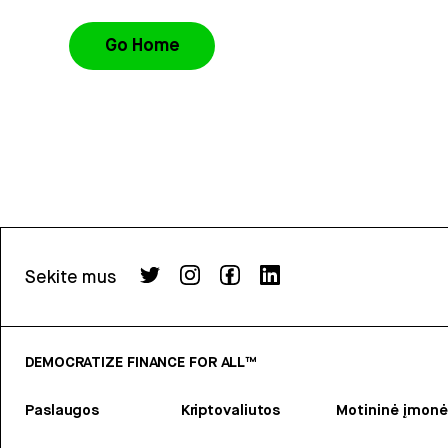
Go Home
Sekite mus
DEMOCRATIZE FINANCE FOR ALL™
Paslaugos
Kriptovaliutos
Motininė įmonė