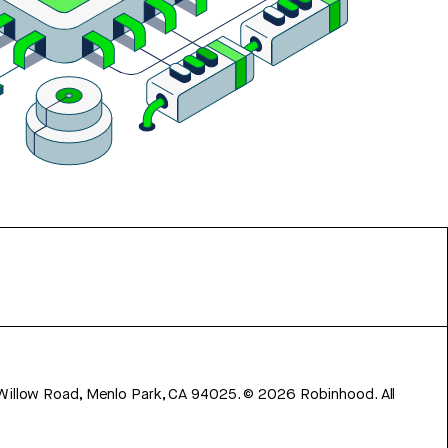
 Willow Road, Menlo Park, CA 94025.
©
2026
Robinhood. All