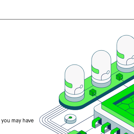
s you may have