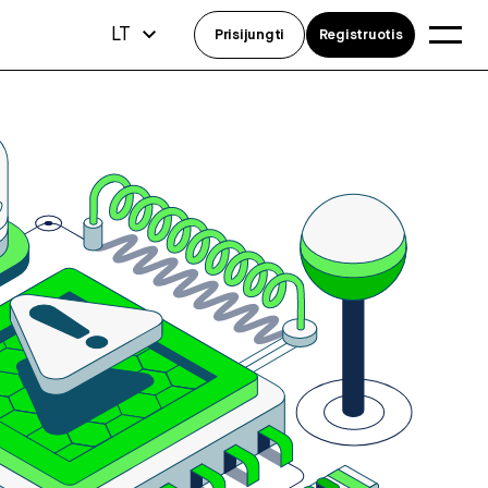
LT
Prisijungti
Registruotis