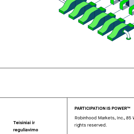
PARTICIPATION IS POWER™
Robinhood Markets, Inc., 85
Teisiniai ir
rights reserved.
reguliavimo