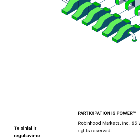
PARTICIPATION IS POWER™
Robinhood Markets, Inc., 85
Teisiniai ir
rights reserved.
reguliavimo