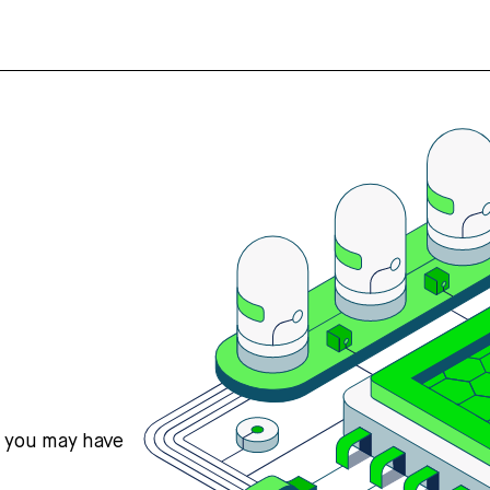
s you may have