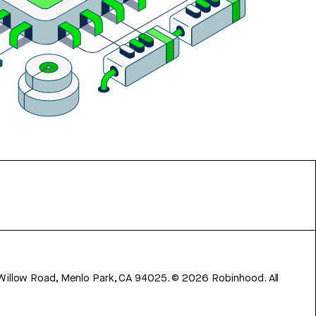
 Willow Road, Menlo Park, CA 94025.
©
2026
Robinhood. All