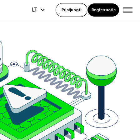
LT
Prisijungti
Registruotis