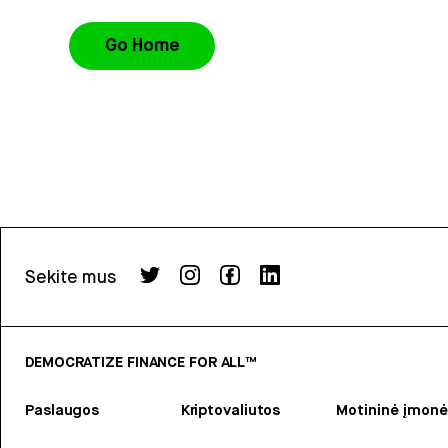
Go Home
Sekite mus
DEMOCRATIZE FINANCE FOR ALL™
Paslaugos
Kriptovaliutos
Motininė įmonė