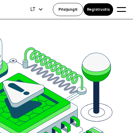
LT
Prisijungti
Registruotis