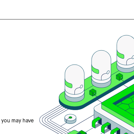
s you may have