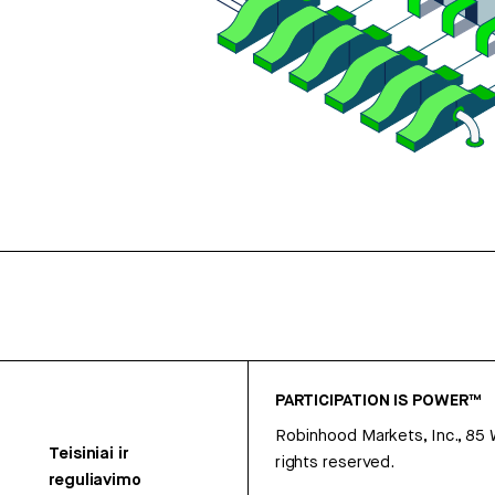
PARTICIPATION IS POWER™
Robinhood Markets, Inc., 85
Teisiniai ir
rights reserved.
reguliavimo