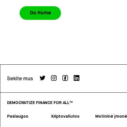
Go Home
Sekite mus
DEMOCRATIZE FINANCE FOR ALL™
Paslaugos
Kriptovaliutos
Motininė įmonė