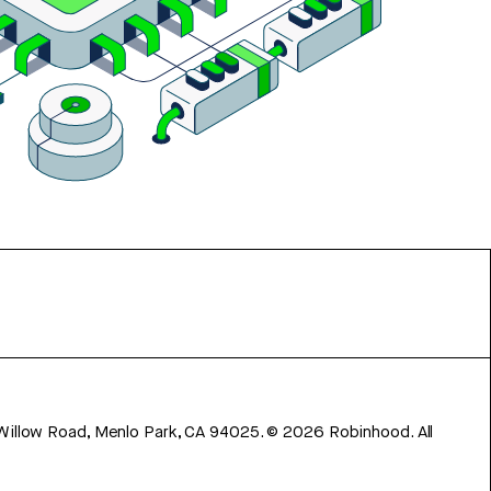
 Willow Road, Menlo Park, CA 94025.
©
2026
Robinhood. All