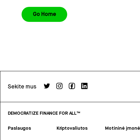
Go Home
Sekite mus
DEMOCRATIZE FINANCE FOR ALL™
Paslaugos
Kriptovaliutos
Motininė įmonė