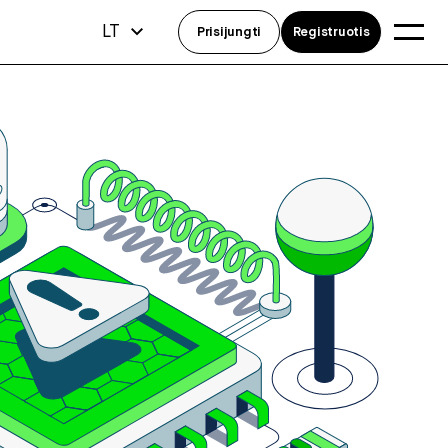
LT
Prisijungti
Registruotis