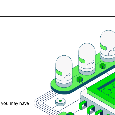
s you may have