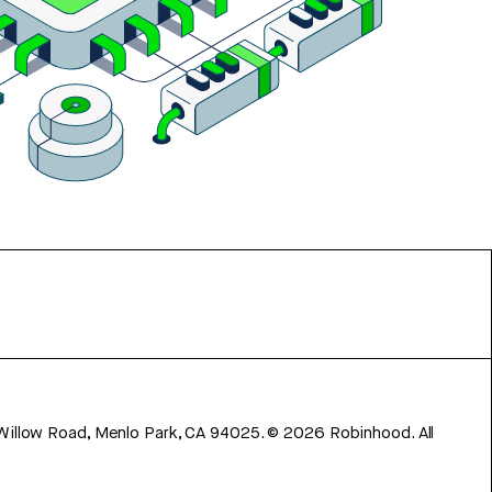
 Willow Road, Menlo Park, CA 94025.
©
2026
Robinhood. All