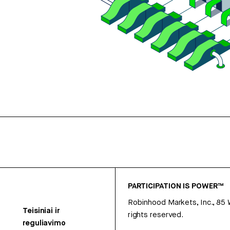
PARTICIPATION IS POWER™
Robinhood Markets, Inc., 85
Teisiniai ir
rights reserved.
reguliavimo