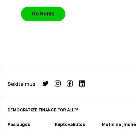
Go Home
Sekite mus
DEMOCRATIZE FINANCE FOR ALL™
Paslaugos
Kriptovaliutos
Motininė įmonė