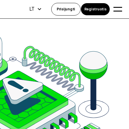
LT
Prisijungti
Registruotis