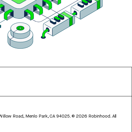
 Willow Road, Menlo Park, CA 94025.
©
2026
Robinhood. All