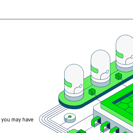
s you may have