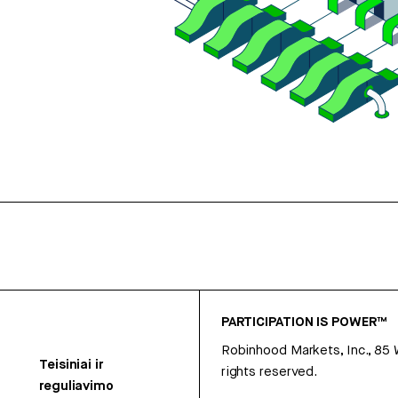
PARTICIPATION IS POWER™
Robinhood Markets, Inc., 85
Teisiniai ir
rights reserved.
reguliavimo