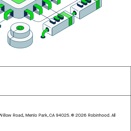
 Willow Road, Menlo Park, CA 94025.
©
2026
Robinhood. All