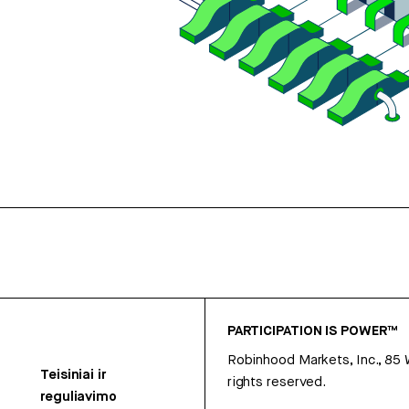
PARTICIPATION IS POWER™
Robinhood Markets, Inc., 85
Teisiniai ir
rights reserved.
reguliavimo