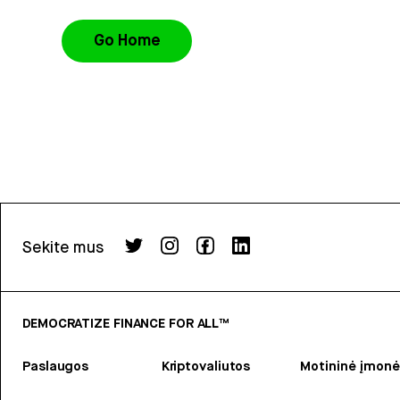
Go Home
Sekite mus
DEMOCRATIZE FINANCE FOR ALL™
Paslaugos
Kriptovaliutos
Motininė įmonė