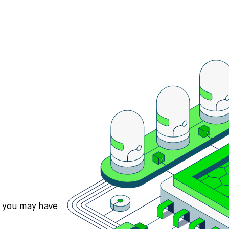
s you may have