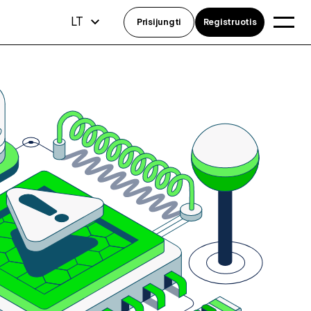
LT
Prisijungti
Registruotis