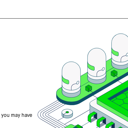
s you may have