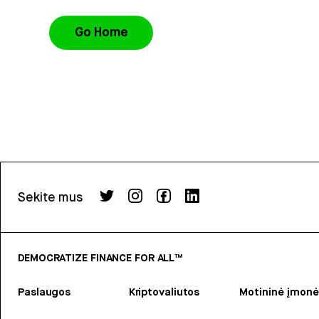
Go Home
Sekite mus
DEMOCRATIZE FINANCE FOR ALL™
Paslaugos
Kriptovaliutos
Motininė įmonė