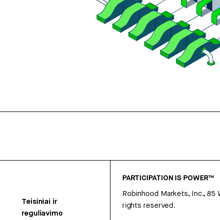
PARTICIPATION IS POWER™
Robinhood Markets, Inc., 85
Teisiniai ir
rights reserved.
reguliavimo