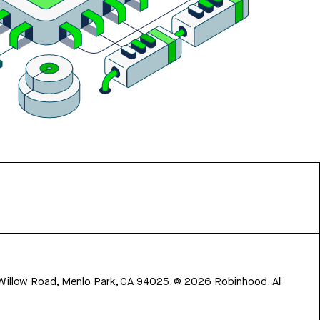
 Willow Road, Menlo Park, CA 94025.
©
2026
Robinhood. All