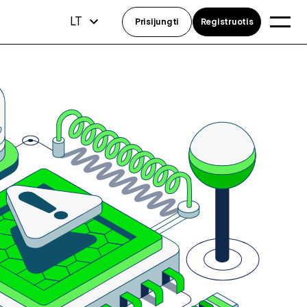
LT
Prisijungti
Registruotis