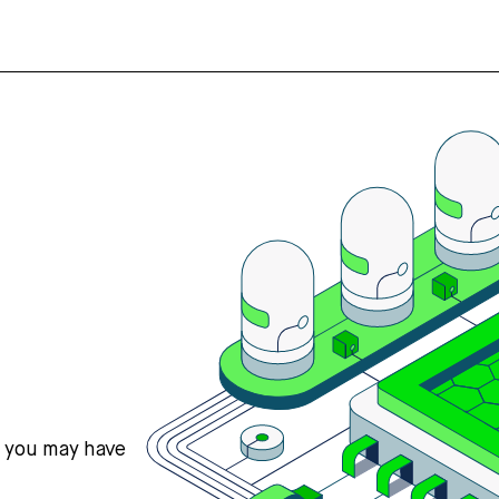
s you may have