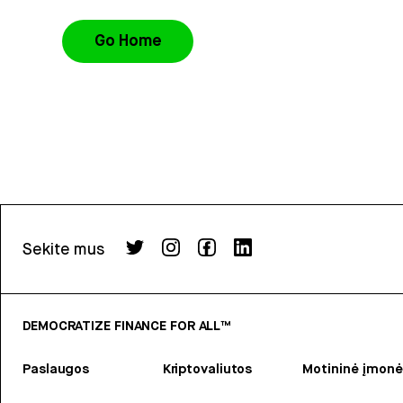
Go Home
Sekite mus
DEMOCRATIZE FINANCE FOR ALL™
Paslaugos
Kriptovaliutos
Motininė įmonė