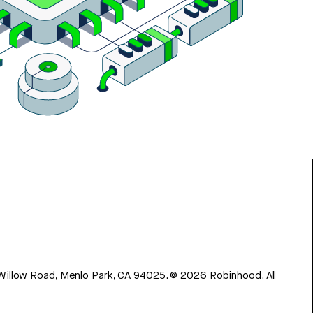
 Willow Road, Menlo Park, CA 94025.
©
2026
Robinhood. All