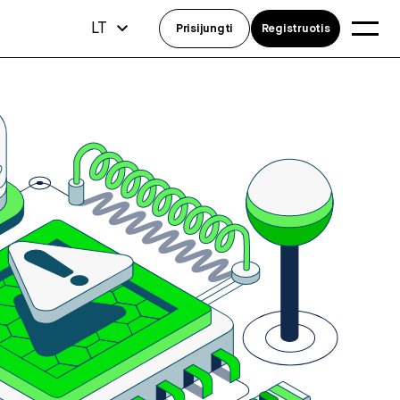
LT
Prisijungti
Registruotis