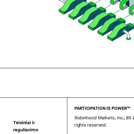
PARTICIPATION IS POWER™
Robinhood Markets, Inc., 85
Teisiniai ir
rights reserved.
reguliavimo