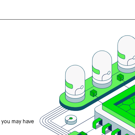
s you may have