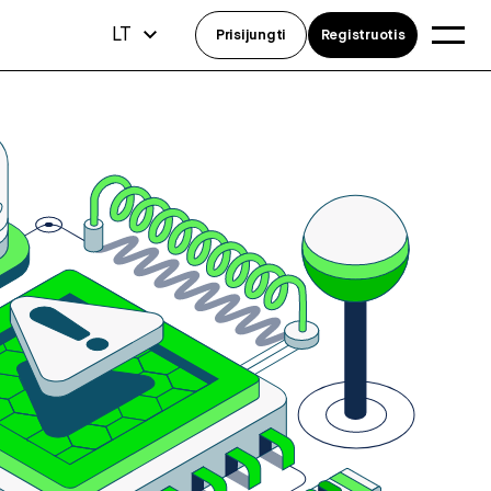
LT
Prisijungti
Registruotis