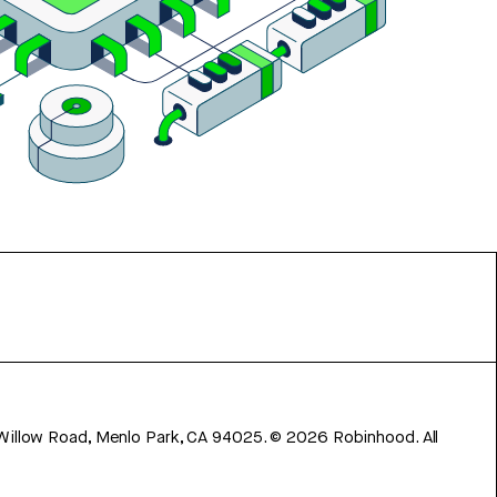
 Willow Road, Menlo Park, CA 94025.
©
2026
Robinhood. All