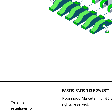
PARTICIPATION IS POWER™
Robinhood Markets, Inc., 85
Teisiniai ir
rights reserved.
reguliavimo