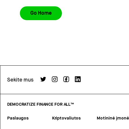
Go Home
Sekite mus
DEMOCRATIZE FINANCE FOR ALL™
Paslaugos
Kriptovaliutos
Motininė įmonė