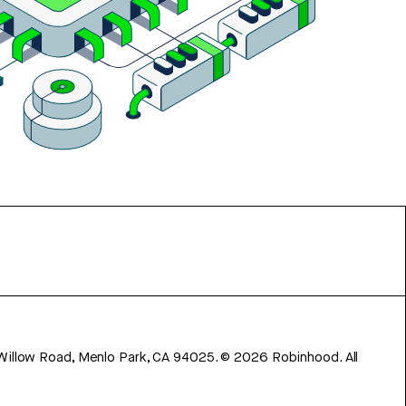
 Willow Road, Menlo Park, CA 94025.
©
2026
Robinhood. All