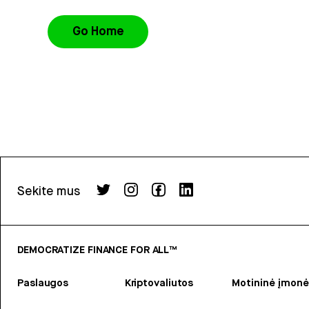
Go Home
Sekite mus
DEMOCRATIZE FINANCE FOR ALL™
Paslaugos
Kriptovaliutos
Motininė įmonė