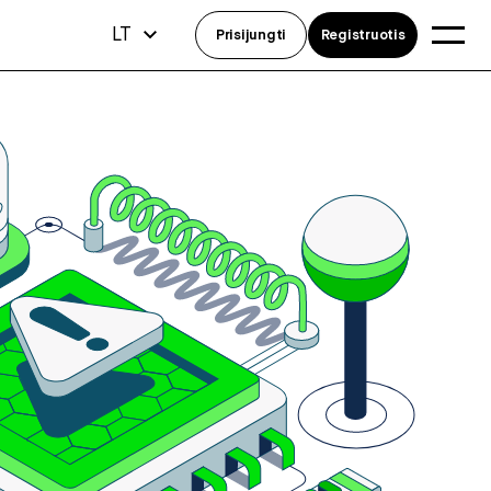
LT
Prisijungti
Registruotis