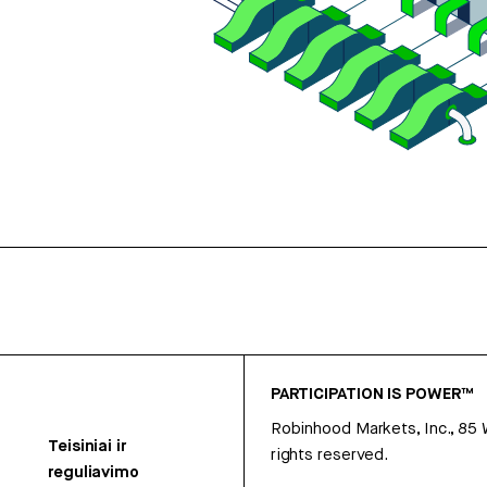
PARTICIPATION IS POWER™
Robinhood Markets, Inc., 85
Teisiniai ir
rights reserved.
reguliavimo