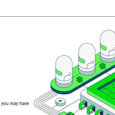
s you may have