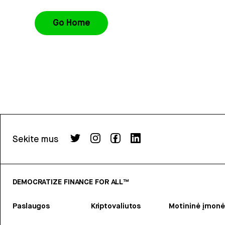
Go Home
Sekite mus
DEMOCRATIZE FINANCE FOR ALL™
Paslaugos
Kriptovaliutos
Motininė įmonė