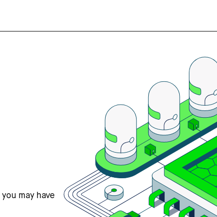
s you may have