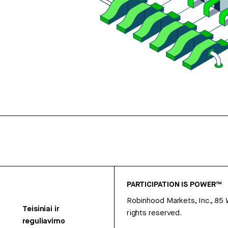
PARTICIPATION IS POWER™
Robinhood Markets, Inc., 85
Teisiniai ir
rights reserved.
reguliavimo