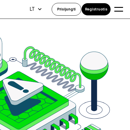
LT
Prisijungti
Registruotis