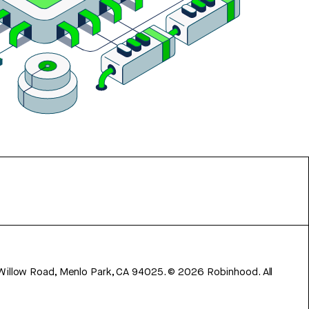
 Willow Road, Menlo Park, CA 94025.
©
2026
Robinhood. All