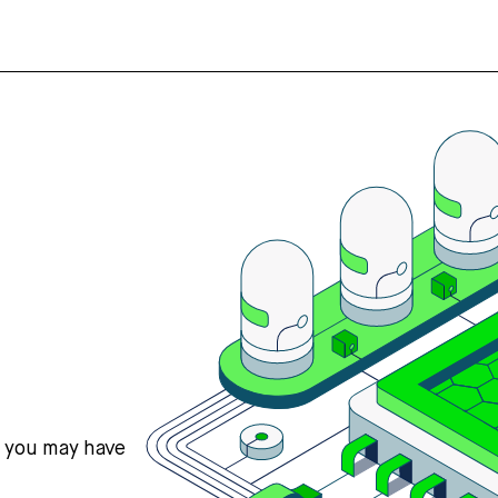
s you may have