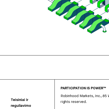
PARTICIPATION IS POWER™
Robinhood Markets, Inc., 85
Teisiniai ir
rights reserved.
reguliavimo