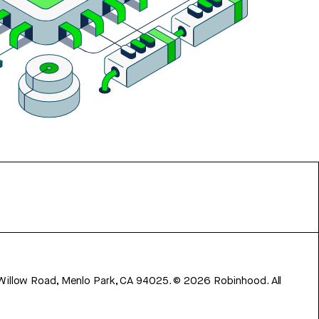
 Willow Road, Menlo Park, CA 94025.
©
2026
Robinhood. All