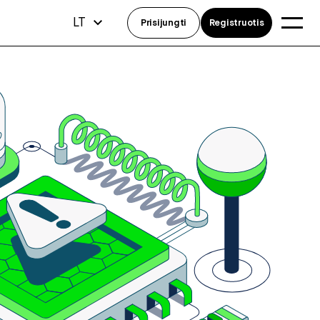
LT
Prisijungti
Registruotis