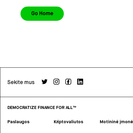
Go Home
Sekite mus
DEMOCRATIZE FINANCE FOR ALL™
Paslaugos
Kriptovaliutos
Motininė įmonė