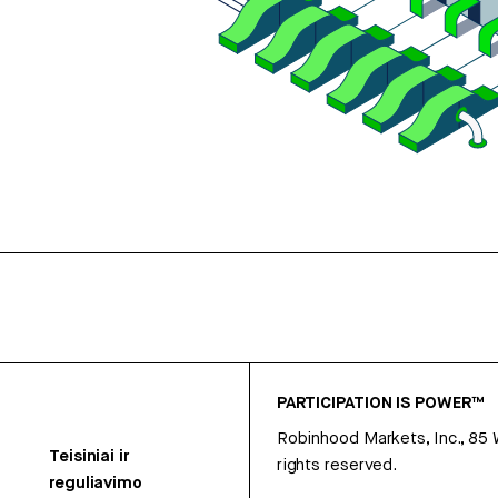
PARTICIPATION IS POWER™
Robinhood Markets, Inc., 85
Teisiniai ir
rights reserved.
reguliavimo