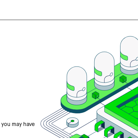
s you may have