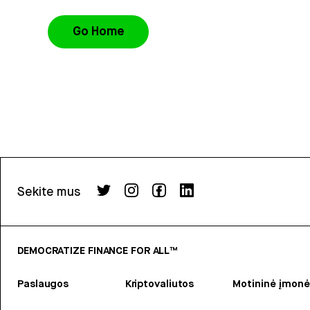
Go Home
Sekite mus
DEMOCRATIZE FINANCE FOR ALL™
Paslaugos
Kriptovaliutos
Motininė įmonė