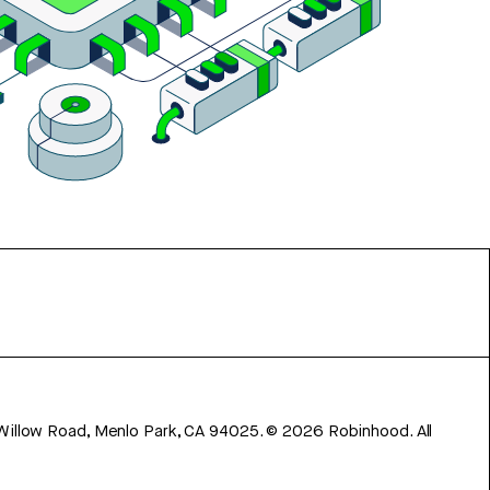
 Willow Road, Menlo Park, CA 94025.
©
2026
Robinhood. All