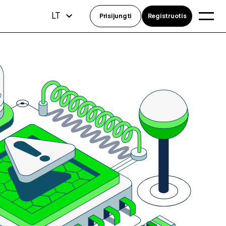
LT
Prisijungti
Registruotis