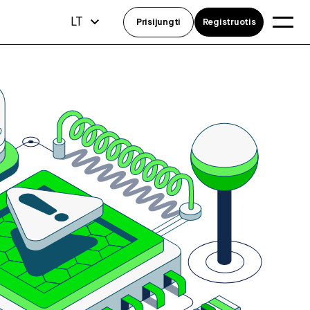
LT
Prisijungti
Registruotis