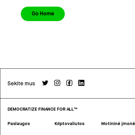
Go Home
Sekite mus
DEMOCRATIZE FINANCE FOR ALL™
Paslaugos
Kriptovaliutos
Motininė įmonė