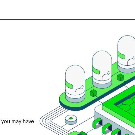
s you may have