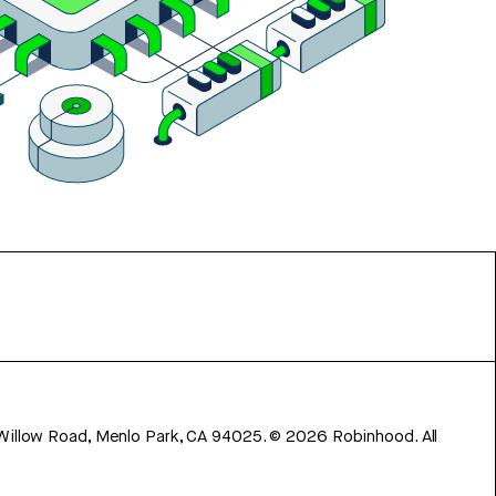
 Willow Road, Menlo Park, CA 94025.
©
2026
Robinhood. All