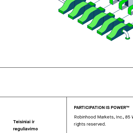
PARTICIPATION IS POWER™
Robinhood Markets, Inc., 85
Teisiniai ir
rights reserved.
reguliavimo