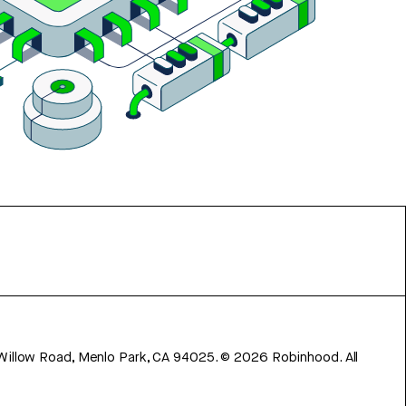
 Willow Road, Menlo Park, CA 94025.
©
2026
Robinhood. All