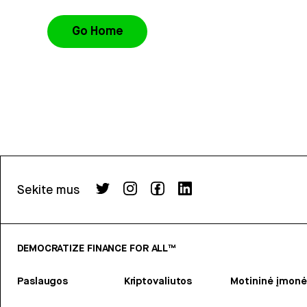
Go Home
Sekite mus
DEMOCRATIZE FINANCE FOR ALL™
Paslaugos
Kriptovaliutos
Motininė įmonė