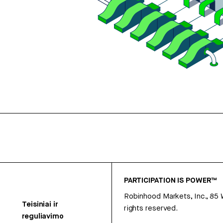
PARTICIPATION IS POWER™
Robinhood Markets, Inc., 85
Teisiniai ir
rights reserved.
reguliavimo