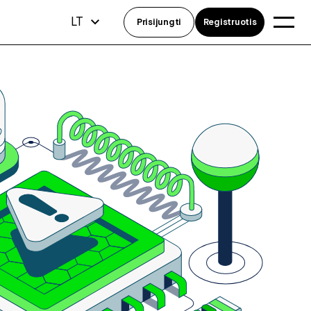
LT
Prisijungti
Registruotis