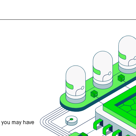
s you may have