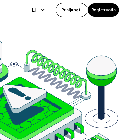
LT
Prisijungti
Registruotis