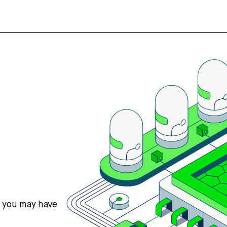
s you may have