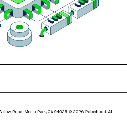
 Willow Road, Menlo Park, CA 94025.
©
2026
Robinhood. All