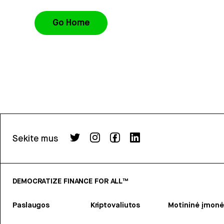
Go Home
Sekite mus
DEMOCRATIZE FINANCE FOR ALL™
Paslaugos
Kriptovaliutos
Motininė įmonė