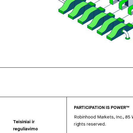
PARTICIPATION IS POWER™
Robinhood Markets, Inc., 85
Teisiniai ir
rights reserved.
reguliavimo