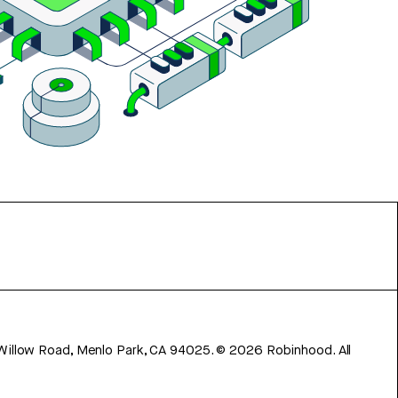
 Willow Road, Menlo Park, CA 94025.
©
2026
Robinhood. All