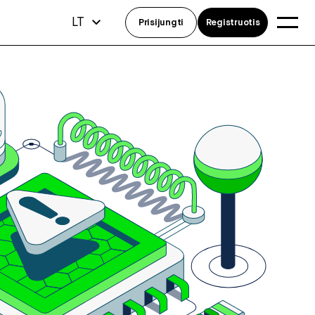
LT
Prisijungti
Registruotis