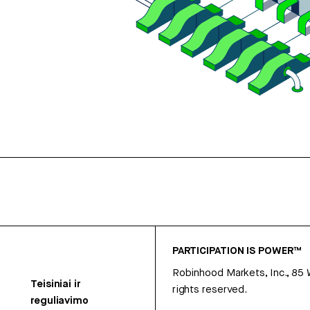
PARTICIPATION IS POWER™
Robinhood Markets, Inc., 85
Teisiniai ir
rights reserved.
reguliavimo