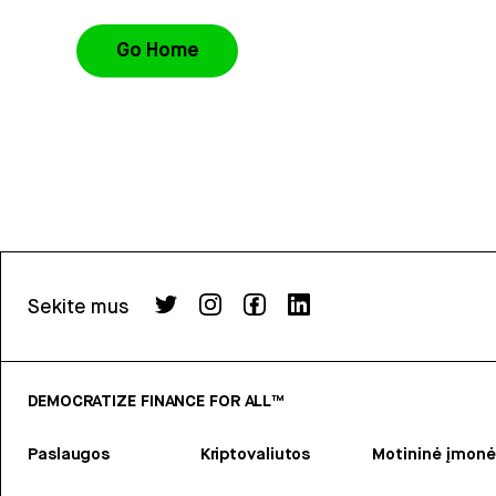
Go Home
Sekite mus
DEMOCRATIZE FINANCE FOR ALL™
Paslaugos
Kriptovaliutos
Motininė įmonė