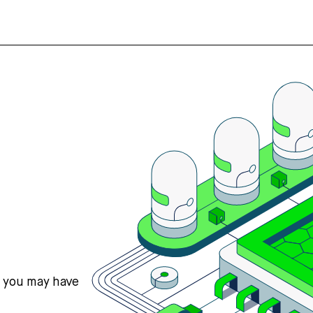
s you may have