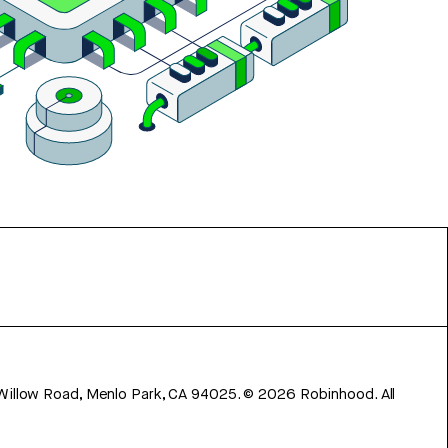
 Willow Road, Menlo Park, CA 94025.
©
2026
Robinhood. All