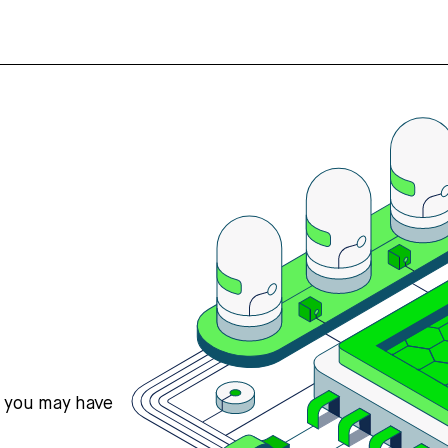
s you may have