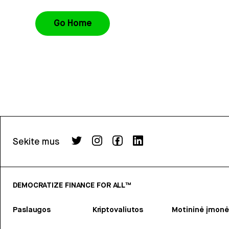
Go Home
Sekite mus
DEMOCRATIZE FINANCE FOR ALL™
Paslaugos
Kriptovaliutos
Motininė įmonė