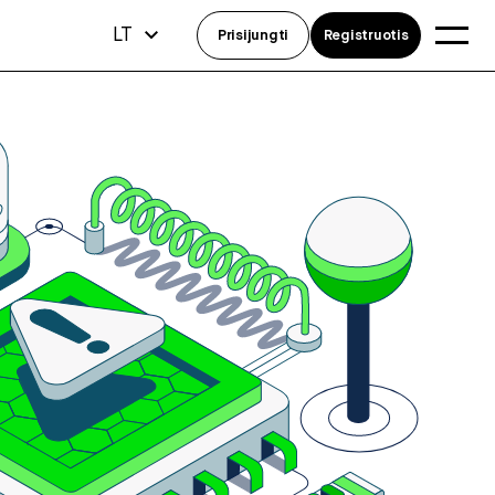
LT
Prisijungti
Registruotis