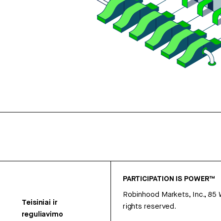
PARTICIPATION IS POWER™
Robinhood Markets, Inc., 85
Teisiniai ir
rights reserved.
reguliavimo