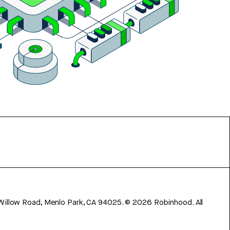
 Willow Road, Menlo Park, CA 94025.
©
2026
Robinhood. All