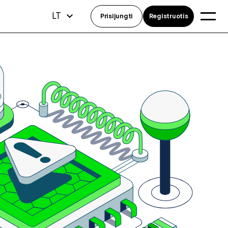
LT
Prisijungti
Registruotis