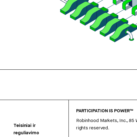
PARTICIPATION IS POWER™
Robinhood Markets, Inc., 85
Teisiniai ir
rights reserved.
reguliavimo