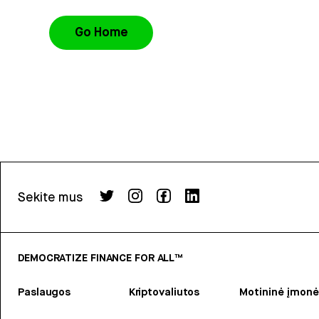
Go Home
Sekite mus
DEMOCRATIZE FINANCE FOR ALL™
Paslaugos
Kriptovaliutos
Motininė įmonė