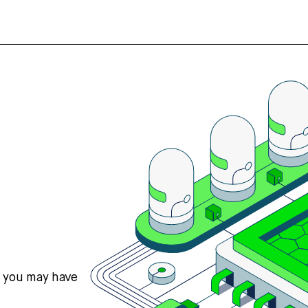
s you may have