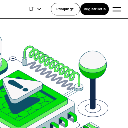
LT
Prisijungti
Registruotis