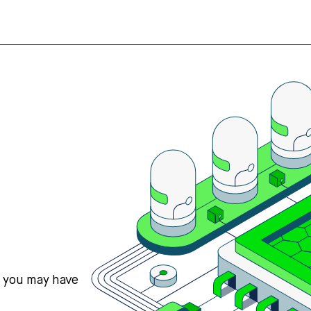
s you may have