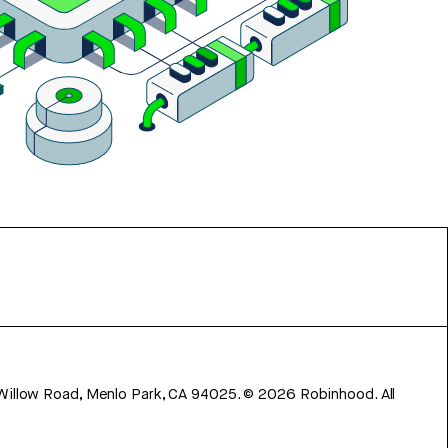
 Willow Road, Menlo Park, CA 94025.
©
2026
Robinhood. All