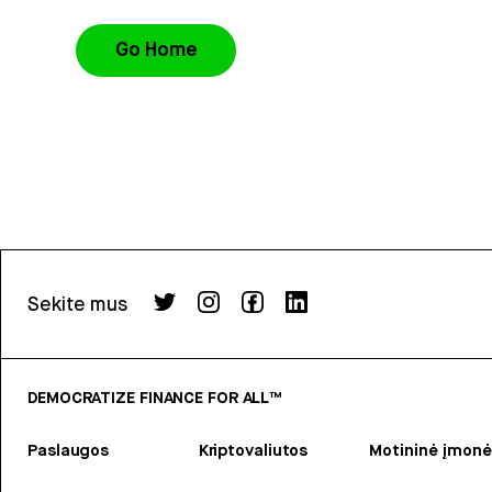
Go Home
Sekite mus
DEMOCRATIZE FINANCE FOR ALL™
Paslaugos
Kriptovaliutos
Motininė įmonė