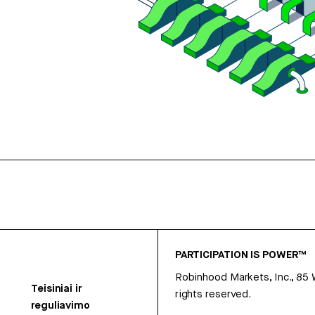
PARTICIPATION IS POWER™
Robinhood Markets, Inc., 85
Teisiniai ir
rights reserved.
reguliavimo