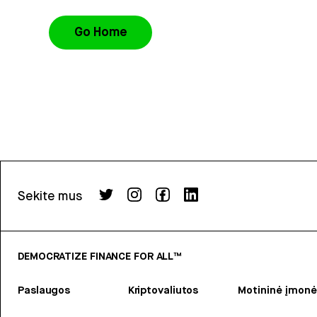
Go Home
Sekite mus
DEMOCRATIZE FINANCE FOR ALL™
Paslaugos
Kriptovaliutos
Motininė įmonė