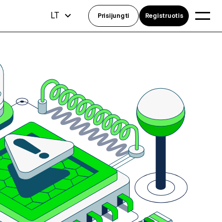
LT
Prisijungti
Registruotis