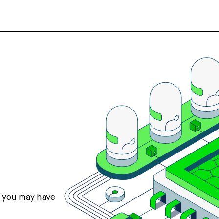
s you may have