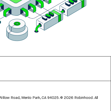
 Willow Road, Menlo Park, CA 94025.
©
2026
Robinhood. All