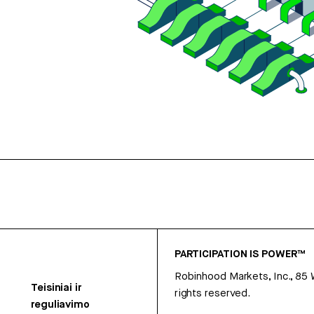
PARTICIPATION IS POWER™
Robinhood Markets, Inc., 85
Teisiniai ir
rights reserved.
reguliavimo