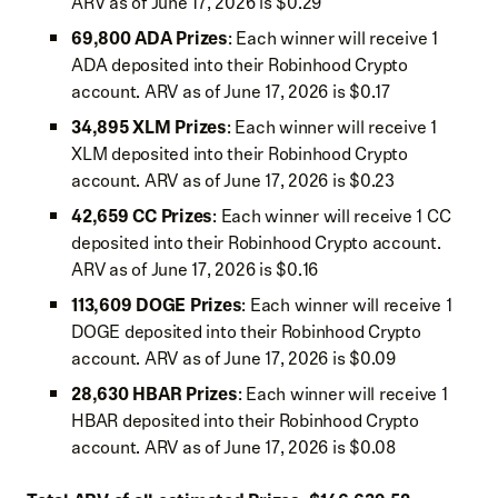
ARV as of June 17, 2026 is $0.29
69,800 ADA Prizes
: Each winner will receive 1
ADA deposited into their Robinhood Crypto
account. ARV as of June 17, 2026 is $0.17
34,895 XLM Prizes
: Each winner will receive 1
XLM deposited into their Robinhood Crypto
account. ARV as of June 17, 2026 is $0.23
42,659 CC Prizes
: Each winner will receive 1 CC
deposited into their Robinhood Crypto account.
ARV as of June 17, 2026 is $0.16
113,609 DOGE Prizes
: Each winner will receive 1
DOGE deposited into their Robinhood Crypto
account. ARV as of June 17, 2026 is $0.09
28,630 HBAR Prizes
: Each winner will receive 1
HBAR deposited into their Robinhood Crypto
account. ARV as of June 17, 2026 is $0.08