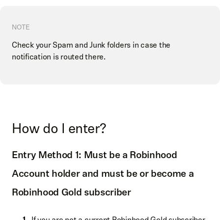
NOTE
Check your Spam and Junk folders in case the
notification is routed there.
How do I enter?
Entry Method 1: Must be a Robinhood
Account holder and must be or become a
Robinhood Gold subscriber
If you are not a current Robinhood Gold subscriber,