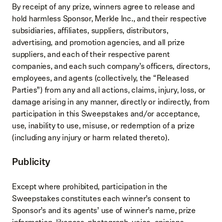
By receipt of any prize, winners agree to release and
hold harmless Sponsor, Merkle Inc., and their respective
subsidiaries, affiliates, suppliers, distributors,
advertising, and promotion agencies, and all prize
suppliers, and each of their respective parent
companies, and each such company’s officers, directors,
employees, and agents (collectively, the “Released
Parties”) from any and all actions, claims, injury, loss, or
damage arising in any manner, directly or indirectly, from
participation in this Sweepstakes and/or acceptance,
use, inability to use, misuse, or redemption of a prize
(including any injury or harm related thereto).
Publicity
Except where prohibited, participation in the
Sweepstakes constitutes each winner’s consent to
Sponsor’s and its agents’ use of winner’s name, prize