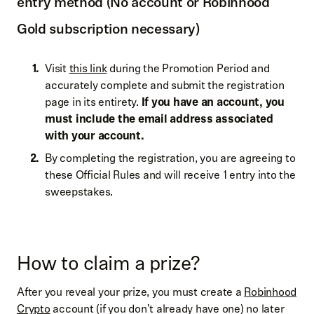
entry method (No account or Robinhood
Gold subscription necessary)
Visit
this link
during the Promotion Period and
accurately complete and submit the registration
page in its entirety.
If you have an account, you
must include the email address associated
with your account.
By completing the registration, you are agreeing to
these Official Rules and will receive 1 entry into the
sweepstakes.
How to claim a prize?
After you reveal your prize, you must create a
Robinhood
Crypto
account (if you don't already have one) no later