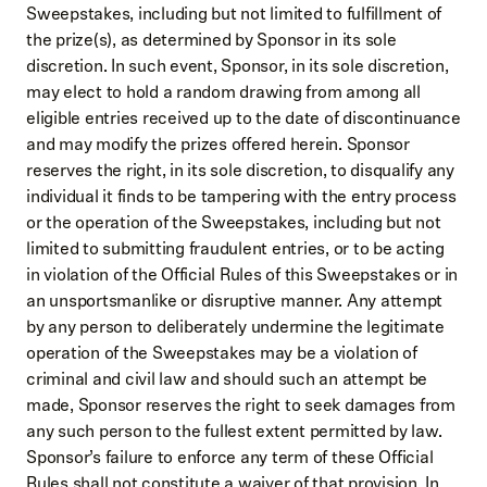
Sweepstakes, including but not limited to fulfillment of
the prize(s), as determined by Sponsor in its sole
discretion. In such event, Sponsor, in its sole discretion,
may elect to hold a random drawing from among all
eligible entries received up to the date of discontinuance
and may modify the prizes offered herein. Sponsor
reserves the right, in its sole discretion, to disqualify any
individual it finds to be tampering with the entry process
or the operation of the Sweepstakes, including but not
limited to submitting fraudulent entries, or to be acting
in violation of the Official Rules of this Sweepstakes or in
an unsportsmanlike or disruptive manner. Any attempt
by any person to deliberately undermine the legitimate
operation of the Sweepstakes may be a violation of
criminal and civil law and should such an attempt be
made, Sponsor reserves the right to seek damages from
any such person to the fullest extent permitted by law.
Sponsor’s failure to enforce any term of these Official
Rules shall not constitute a waiver of that provision. In