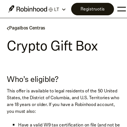
Registruotis
LT
Pagalbos Centras
Crypto Gift Box
Who’s eligible?
This offer is available to legal residents of the 50 United
States, the District of Columbia, and U.S. Territories who
are 18 years or older. If you have a Robinhood account,
you must also:
Have a valid W9 tax certification on file (and not be