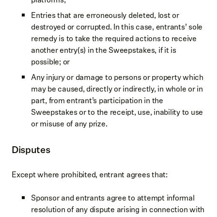
Entries that are erroneously deleted, lost or
destroyed or corrupted. In this case, entrants’ sole
remedy is to take the required actions to receive
another entry(s) in the Sweepstakes, if it is
possible; or
Any injury or damage to persons or property which
may be caused, directly or indirectly, in whole or in
part, from entrant’s participation in the
Sweepstakes or to the receipt, use, inability to use
or misuse of any prize.
Disputes
Except where prohibited, entrant agrees that:
Sponsor and entrants agree to attempt informal
resolution of any dispute arising in connection with