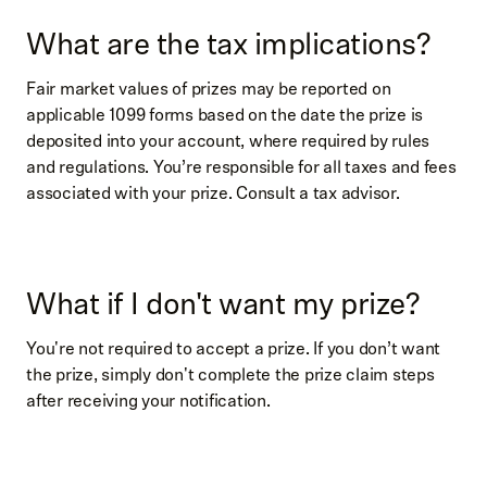
What are the tax implications?
Fair market values of prizes may be reported on
applicable 1099 forms based on the date the prize is
deposited into your account, where required by rules
and regulations. You’re responsible for all taxes and fees
associated with your prize. Consult a tax advisor.
What if I don't want my prize?
You're not required to accept a prize. If you don’t want
the prize, simply don't complete the prize claim steps
after receiving your notification.