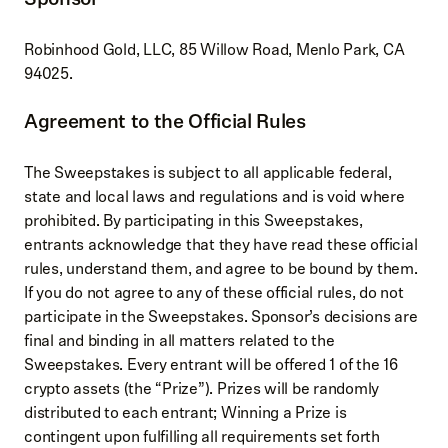
Robinhood Gold, LLC, 85 Willow Road, Menlo Park, CA
94025.
Agreement to the Official Rules
The Sweepstakes is subject to all applicable federal,
state and local laws and regulations and is void where
prohibited. By participating in this Sweepstakes,
entrants acknowledge that they have read these official
rules, understand them, and agree to be bound by them.
If you do not agree to any of these official rules, do not
participate in the Sweepstakes. Sponsor’s decisions are
final and binding in all matters related to the
Sweepstakes. Every entrant will be offered 1 of the 16
crypto assets (the “Prize”). Prizes will be randomly
distributed to each entrant; Winning a Prize is
contingent upon fulfilling all requirements set forth