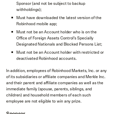
Sponsor (and not be subject to backup
withholdings);
Must have downloaded the latest version of the
Robinhood mobile app;
Must not be an Account holder who is on the
Office of Foreign Assets Control’s Specially
Designated Nationals and Blocked Persons List;
Must not be an Account holder with restricted or
deactivated Robinhood accounts.
In addition, employees of Robinhood Markets, Inc. or any
of its subsidiaries or affiliate companies and Merkle Inc.
and their parent and affiliate companies as well as the
immediate family (spouse, parents, siblings, and
children) and household members of each such
employee are not eligible to win any prize.
Sponsor