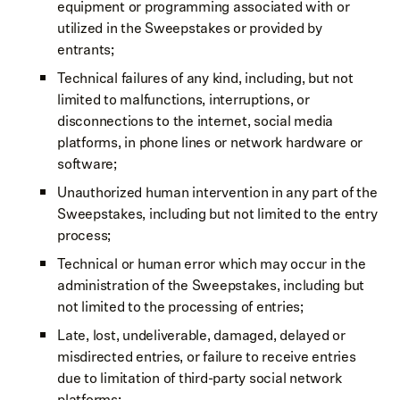
equipment or programming associated with or
utilized in the Sweepstakes or provided by
entrants;
Technical failures of any kind, including, but not
limited to malfunctions, interruptions, or
disconnections to the internet, social media
platforms, in phone lines or network hardware or
software;
Unauthorized human intervention in any part of the
Sweepstakes, including but not limited to the entry
process;
Technical or human error which may occur in the
administration of the Sweepstakes, including but
not limited to the processing of entries;
Late, lost, undeliverable, damaged, delayed or
misdirected entries, or failure to receive entries
due to limitation of third-party social network
platforms;