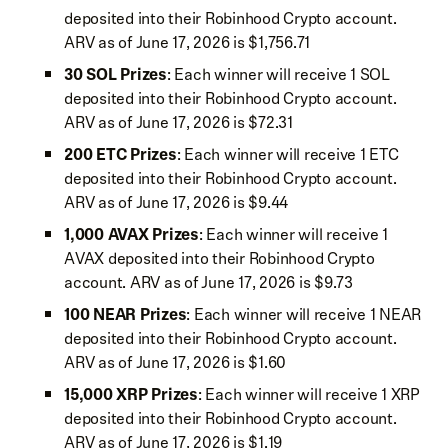
deposited into their Robinhood Crypto account.
ARV as of June 17, 2026 is $1,756.71
30 SOL Prizes
: Each winner will receive 1 SOL
deposited into their Robinhood Crypto account.
ARV as of June 17, 2026 is $72.31
200 ETC Prizes
: Each winner will receive 1 ETC
deposited into their Robinhood Crypto account.
ARV as of June 17, 2026 is $9.44
1,000 AVAX Prizes
: Each winner will receive 1
AVAX deposited into their Robinhood Crypto
account. ARV as of June 17, 2026 is $9.73
100 NEAR Prizes
: Each winner will receive 1 NEAR
deposited into their Robinhood Crypto account.
ARV as of June 17, 2026 is $1.60
15,000 XRP Prizes
: Each winner will receive 1 XRP
deposited into their Robinhood Crypto account.
ARV as of June 17, 2026 is $1.19