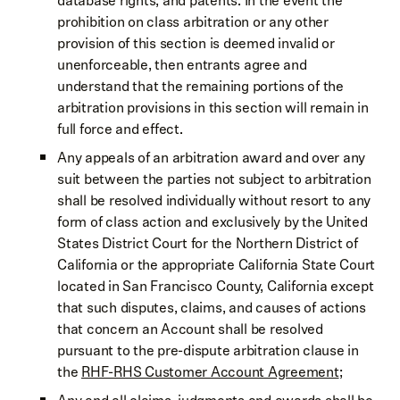
database rights, and patents. In the event the
prohibition on class arbitration or any other
provision of this section is deemed invalid or
unenforceable, then entrants agree and
understand that the remaining portions of the
arbitration provisions in this section will remain in
full force and effect.
Any appeals of an arbitration award and over any
suit between the parties not subject to arbitration
shall be resolved individually without resort to any
form of class action and exclusively by the United
States District Court for the Northern District of
California or the appropriate California State Court
located in San Francisco County, California except
that such disputes, claims, and causes of actions
that concern an Account shall be resolved
pursuant to the pre-dispute arbitration clause in
the
RHF-RHS Customer Account Agreement
;