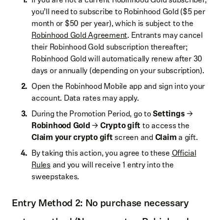
you’ll need to subscribe to Robinhood Gold ($5 per
month or $50 per year), which is subject to the
Robinhood Gold Agreement
. Entrants may cancel
their Robinhood Gold subscription thereafter;
Robinhood Gold will automatically renew after 30
days or annually (depending on your subscription).
Open the Robinhood Mobile app and sign into your
account. Data rates may apply.
During the Promotion Period, go to
Settings
→
Robinhood Gold
→
Crypto gift
to access the
Claim your crypto gift
screen and
Claim
a gift.
By taking this action, you agree to these
Official
Rules
and you will receive 1 entry into the
sweepstakes.
Entry Method 2: No purchase necessary