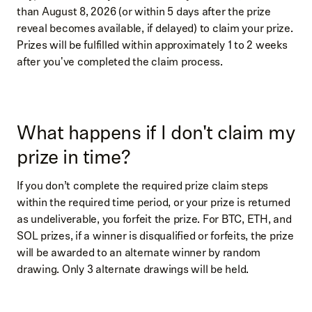
than August 8, 2026 (or within 5 days after the prize
reveal becomes available, if delayed) to claim your prize.
Prizes will be fulfilled within approximately 1 to 2 weeks
after you've completed the claim process.
What happens if I don't claim my
prize in time?
If you don’t complete the required prize claim steps
within the required time period, or your prize is returned
as undeliverable, you forfeit the prize. For BTC, ETH, and
SOL prizes, if a winner is disqualified or forfeits, the prize
will be awarded to an alternate winner by random
drawing. Only 3 alternate drawings will be held.