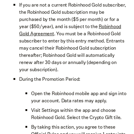
If you are not a current Robinhood Gold subscriber,
the Robinhood Gold subscription may be
purchased by the month ($5 per month) or for a
year ($50/year), and is subject to the
Robinhood
Gold Agreement
. You must be a Robinhood Gold
subscriber to enter by this entry method. Entrants
may cancel their Robinhood Gold subscription
thereafter; Robinhood Gold will automatically
renew after 30 days or annually (depending on
your subscription).
During the Promotion Period:
Open the Robinhood mobile app and sign into
your account. Data rates may apply.
Visit Settings within the app and choose
Robinhood Gold. Select the Crypto Gift tile.
By taking this action, you agree to these