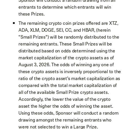
Sponsor will conduct a random drawing from all
entrants to determine which entrants will win
these Prizes.
The remaining crypto coin prizes offered are XTZ,
ADA, XLM, DOGE, SEI, CC, and HBAR, (herein
“Small Prizes”) will be randomly distributed to the
remaining entrants. These Small Prizes will be
distributed based on odds determined using the
market capitalization of the crypto assets as of
August 3, 2026. The odds of winning any one of
these crypto assets is inversely proportional to the
ratio of the crypto asset’s market capitalization as
compared with the total market capitalization of
all of the available Small Prize crypto assets.
Accordingly, the lower the value of the crypto
asset the higher the odds of winning the asset.
Using these odds, Sponsor will conduct a random
drawing amongst the remaining entrants who
were not selected to win a Large Prize.