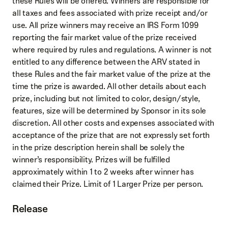
these Rules will be offered. Winners are responsible for
all taxes and fees associated with prize receipt and/or
use. All prize winners may receive an IRS Form 1099
reporting the fair market value of the prize received
where required by rules and regulations. A winner is not
entitled to any difference between the ARV stated in
these Rules and the fair market value of the prize at the
time the prize is awarded. All other details about each
prize, including but not limited to color, design/style,
features, size will be determined by Sponsor in its sole
discretion. All other costs and expenses associated with
acceptance of the prize that are not expressly set forth
in the prize description herein shall be solely the
winner’s responsibility. Prizes will be fulfilled
approximately within 1 to 2 weeks after winner has
claimed their Prize. Limit of 1 Larger Prize per person.
Release