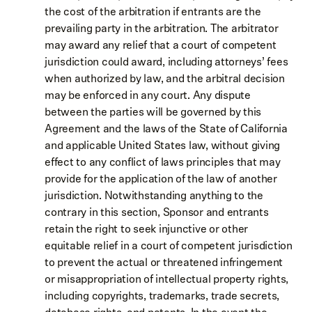
the cost of the arbitration if entrants are the
prevailing party in the arbitration. The arbitrator
may award any relief that a court of competent
jurisdiction could award, including attorneys’ fees
when authorized by law, and the arbitral decision
may be enforced in any court. Any dispute
between the parties will be governed by this
Agreement and the laws of the State of California
and applicable United States law, without giving
effect to any conflict of laws principles that may
provide for the application of the law of another
jurisdiction. Notwithstanding anything to the
contrary in this section, Sponsor and entrants
retain the right to seek injunctive or other
equitable relief in a court of competent jurisdiction
to prevent the actual or threatened infringement
or misappropriation of intellectual property rights,
including copyrights, trademarks, trade secrets,