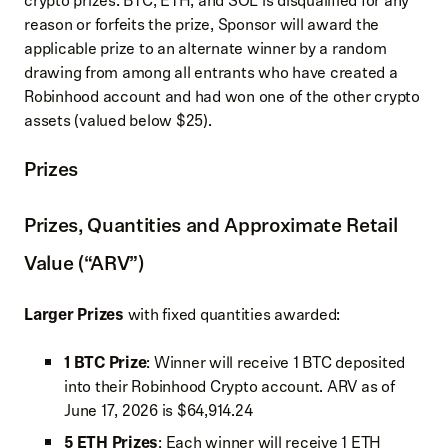
crypto prizes: BTC, ETH, and SOL is disqualified for any
reason or forfeits the prize, Sponsor will award the
applicable prize to an alternate winner by a random
drawing from among all entrants who have created a
Robinhood account and had won one of the other crypto
assets (valued below $25).
Prizes
Prizes, Quantities and Approximate Retail
Value (“ARV”)
Larger Prizes
with fixed quantities awarded:
1 BTC Prize
: Winner will receive 1 BTC deposited
into their Robinhood Crypto account. ARV as of
June 17, 2026 is $64,914.24
5 ETH Prizes
: Each winner will receive 1 ETH