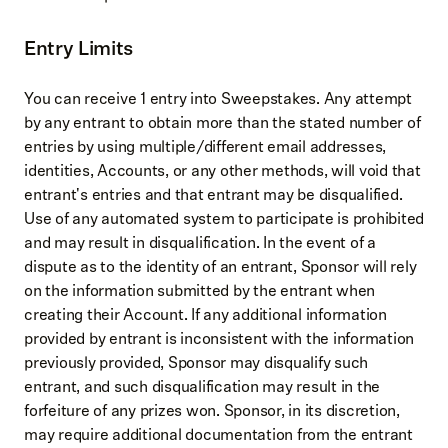
Entry Limits
You can receive 1 entry into Sweepstakes. Any attempt
by any entrant to obtain more than the stated number of
entries by using multiple/different email addresses,
identities, Accounts, or any other methods, will void that
entrant's entries and that entrant may be disqualified.
Use of any automated system to participate is prohibited
and may result in disqualification. In the event of a
dispute as to the identity of an entrant, Sponsor will rely
on the information submitted by the entrant when
creating their Account. If any additional information
provided by entrant is inconsistent with the information
previously provided, Sponsor may disqualify such
entrant, and such disqualification may result in the
forfeiture of any prizes won. Sponsor, in its discretion,
may require additional documentation from the entrant