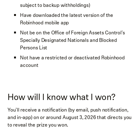
subject to backup withholdings)
Have downloaded the latest version of the
Robinhood mobile app
Not be on the Office of Foreign Assets Control's
Specially Designated Nationals and Blocked
Persons List
Not have a restricted or deactivated Robinhood
account
How will I know what I won?
You'll receive a notification (by email, push notification,
and in-app) on or around August 3, 2026 that directs you
to reveal the prize you won.