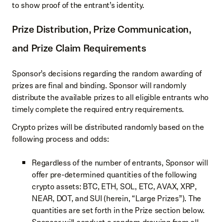
to show proof of the entrant’s identity.
Prize Distribution, Prize Communication,
and Prize Claim Requirements
Sponsor’s decisions regarding the random awarding of
prizes are final and binding. Sponsor will randomly
distribute the available prizes to all eligible entrants who
timely complete the required entry requirements.
Crypto prizes will be distributed randomly based on the
following process and odds:
Regardless of the number of entrants, Sponsor will
offer pre-determined quantities of the following
crypto assets: BTC, ETH, SOL, ETC, AVAX, XRP,
NEAR, DOT, and SUI (herein, “Large Prizes”). The
quantities are set forth in the Prize section below.