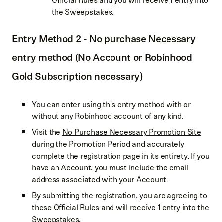
Official Rules and you will receive 1 entry into
the Sweepstakes.
Entry Method 2 - No purchase Necessary
entry method (No Account or Robinhood
Gold Subscription necessary)
You can enter using this entry method with or
without any Robinhood account of any kind.
Visit the
No Purchase Necessary Promotion Site
during the Promotion Period and accurately
complete the registration page in its entirety. If you
have an Account, you must include the email
address associated with your Account.
By submitting the registration, you are agreeing to
these Official Rules and will receive 1 entry into the
Sweepstakes.