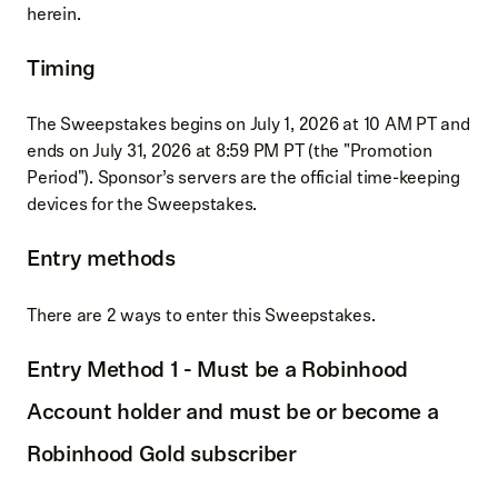
herein.
Timing
The Sweepstakes begins on July 1, 2026 at 10 AM PT and
ends on July 31, 2026 at 8:59 PM PT (the "Promotion
Period"). Sponsor’s servers are the official time-keeping
devices for the Sweepstakes.
Entry methods
There are 2 ways to enter this Sweepstakes.
Entry Method 1 - Must be a Robinhood
Account holder and must be or become a
Robinhood Gold subscriber