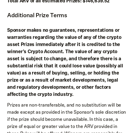
Total ARV of all estimated Prizes: $146,639.52
Additional Prize Terms
Sponsor makes no guarantees, representations or
warranties regarding the value of any of the crypto
asset Prizes immediately after it is credited to the
winner’s Crypto Account. The value of any crypto
asset is subject to change, and therefore there is a
substantial risk that it could lose value (possibly all
value) as a result of buying, selling, or holding the
prize or as a result of market developments, legal
and regulatory developments, or other factors
affecting the crypto industry.
Prizes are non-transferable, and no substitution will be
made except as provided in the Sponsor’s sole discretion
if the prize should become unavailable. In this case, a
prize of equal or greater value to the ARV provided in