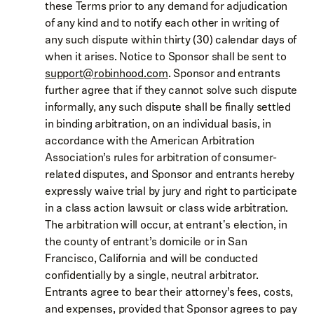
these Terms prior to any demand for adjudication
of any kind and to notify each other in writing of
any such dispute within thirty (30) calendar days of
when it arises. Notice to Sponsor shall be sent to
support@robinhood.com
. Sponsor and entrants
further agree that if they cannot solve such dispute
informally, any such dispute shall be finally settled
in binding arbitration, on an individual basis, in
accordance with the American Arbitration
Association’s rules for arbitration of consumer-
related disputes, and Sponsor and entrants hereby
expressly waive trial by jury and right to participate
in a class action lawsuit or class wide arbitration.
The arbitration will occur, at entrant's election, in
the county of entrant’s domicile or in San
Francisco, California and will be conducted
confidentially by a single, neutral arbitrator.
Entrants agree to bear their attorney’s fees, costs,
and expenses, provided that Sponsor agrees to pay