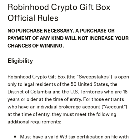
Robinhood Crypto Gift Box
Official Rules
NO PURCHASE NECESSARY. A PURCHASE OR
PAYMENT OF ANY KIND WILL NOT INCREASE YOUR
CHANCES OF WINNING.
Eligibility
Robinhood Crypto Gift Box (the “Sweepstakes”) is open
only to legal residents of the 50 United States, the
District of Columbia and the U.S. Territories who are 18
years or older at the time of entry. For those entrants
who have an individual brokerage account (“Account”)
at the time of entry, they must meet the following
additional requirements:
Must have a valid W9 tax certification on file with