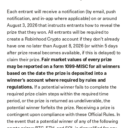
Each entrant will receive a notification (by email, push
notification, and in-app where applicable) on or around
August 3, 2026 that instructs entrants how to reveal the
prize that they won. All entrants will be required to
create a Robinhood Crypto account if they don’t already
have one no later than August 8, 2026 (or within 5 days
after prize reveal becomes available, if this is delayed) to
claim their prize.
Fair market values of every prize
may be reported on a form 1099-MISC for all winners
based on the date the prize is deposited into a
winner’s account where required by rules and
regulations.
If a potential winner fails to complete the
required prize claim steps within the required time
period, or the prize is returned as undeliverable, the
potential winner forfeits the prize. Receiving a prize is
contingent upon compliance with these Official Rules. In
the event that a potential winner of any of the following