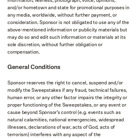
information, likeness, photograph, voice, opinions,
and/or hometown and state for promotional purposes in
any media, worldwide, without further payment, or
consideration. Sponsor is not obligated to use any of the
above-mentioned information or publicity materials but
may do so and edit such information or materials at its
sole discretion, without further obligation or
compensation.
General Conditions
Sponsor reserves the right to cancel, suspend and/or
modify the Sweepstakes if any fraud, technical failures,
human error, or any other factor impairs the integrity or
proper functioning of the Sweepstakes, or any event or
cause beyond Sponsor’s control (e.g. events such as
natural calamities, national emergencies, widespread
illnesses, declarations of war, acts of God, acts of
terrorism) interferes with any aspect of the