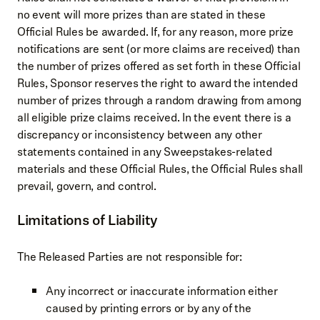
no event will more prizes than are stated in these
Official Rules be awarded. If, for any reason, more prize
notifications are sent (or more claims are received) than
the number of prizes offered as set forth in these Official
Rules, Sponsor reserves the right to award the intended
number of prizes through a random drawing from among
all eligible prize claims received. In the event there is a
discrepancy or inconsistency between any other
statements contained in any Sweepstakes-related
materials and these Official Rules, the Official Rules shall
prevail, govern, and control.
Limitations of Liability
The Released Parties are not responsible for:
Any incorrect or inaccurate information either
caused by printing errors or by any of the