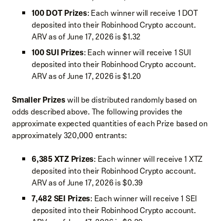
100 DOT Prizes
: Each winner will receive 1 DOT
deposited into their Robinhood Crypto account.
ARV as of June 17, 2026 is $1.32
100 SUI Prizes
: Each winner will receive 1 SUI
deposited into their Robinhood Crypto account.
ARV as of June 17, 2026 is $1.20
Smaller Prizes
will be distributed randomly based on
odds described above. The following provides the
approximate expected quantities of each Prize based on
approximately 320,000 entrants:
6,385 XTZ Prizes
: Each winner will receive 1 XTZ
deposited into their Robinhood Crypto account.
ARV as of June 17, 2026 is $0.39
7,482 SEI Prizes
: Each winner will receive 1 SEI
deposited into their Robinhood Crypto account.