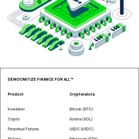
DEMOCRATIZE FINANCE FOR ALL™
Product
Cryptovaluta
Investeer
Bitcoin (BTC)
Crypto
Solana (SOL)
Perpetual Futures
USDC (USDC)
Staking
Ethereum (ETH)