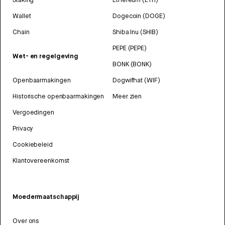
Wallet
Dogecoin (DOGE)
Chain
Shiba Inu (SHIB)
PEPE (PEPE)
Wet- en regelgeving
BONK (BONK)
Openbaarmakingen
Dogwifhat (WIF)
Historische openbaarmakingen
Meer zien
Vergoedingen
Privacy
Cookiebeleid
Klantovereenkomst
Moedermaatschappij
Over ons