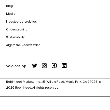
Blog
Media
Investeerdersrelaties
Ondersteuning
Sustainability
Algemene voorwaarden
Volg ons op
Robinhood Markets, Inc., 85 Willow Road, Menlo Park, CA 94025.
©
2026
Robinhood. All rights reserved.