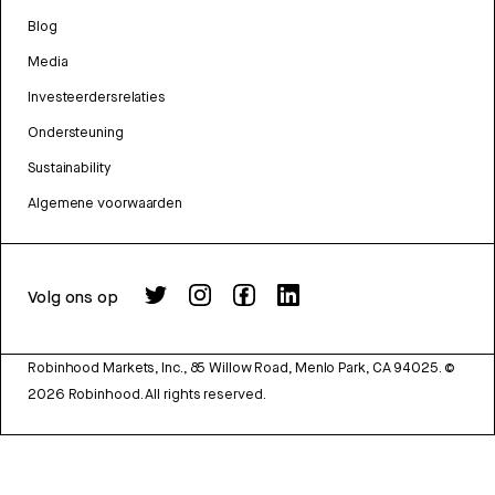
Blog
Media
Investeerdersrelaties
Ondersteuning
Sustainability
Algemene voorwaarden
Volg ons op
Robinhood Markets, Inc., 85 Willow Road, Menlo Park, CA 94025.
©
2026
Robinhood. All rights reserved.