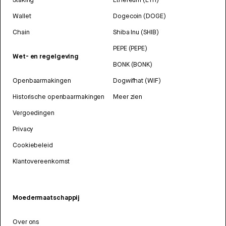
Wallet
Dogecoin (DOGE)
Chain
Shiba Inu (SHIB)
PEPE (PEPE)
Wet- en regelgeving
BONK (BONK)
Openbaarmakingen
Dogwifhat (WIF)
Historische openbaarmakingen
Meer zien
Vergoedingen
Privacy
Cookiebeleid
Klantovereenkomst
Moedermaatschappij
Over ons