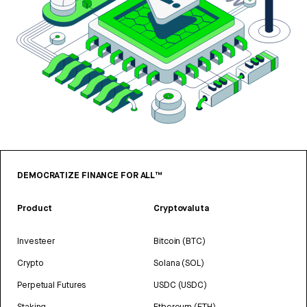
DEMOCRATIZE FINANCE FOR ALL™
Product
Cryptovaluta
Investeer
Bitcoin (BTC)
Crypto
Solana (SOL)
Perpetual Futures
USDC (USDC)
Staking
Ethereum (ETH)