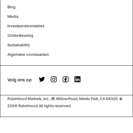
Blog
Media
Investeerdersrelaties
Ondersteuning
Sustainability
Algemene voorwaarden
Volg ons op
Robinhood Markets, Inc., 85 Willow Road, Menlo Park, CA 94025.
©
2026
Robinhood. All rights reserved.