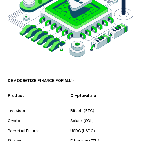
DEMOCRATIZE FINANCE FOR ALL™
Product
Cryptovaluta
Investeer
Bitcoin (BTC)
Crypto
Solana (SOL)
Perpetual Futures
USDC (USDC)
Staking
Ethereum (ETH)