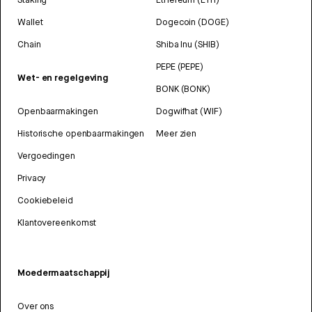
Wallet
Dogecoin (DOGE)
Chain
Shiba Inu (SHIB)
PEPE (PEPE)
Wet- en regelgeving
BONK (BONK)
Openbaarmakingen
Dogwifhat (WIF)
Historische openbaarmakingen
Meer zien
Vergoedingen
Privacy
Cookiebeleid
Klantovereenkomst
Moedermaatschappij
Over ons