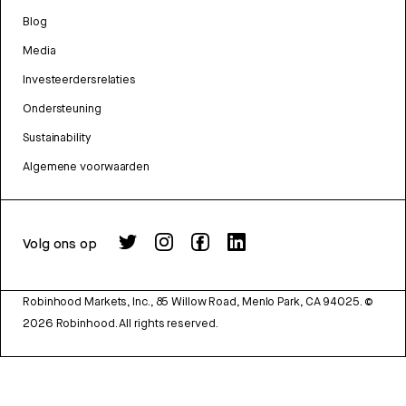
Blog
Media
Investeerdersrelaties
Ondersteuning
Sustainability
Algemene voorwaarden
Volg ons op
Robinhood Markets, Inc., 85 Willow Road, Menlo Park, CA 94025.
©
2026
Robinhood. All rights reserved.