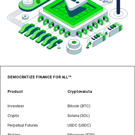
DEMOCRATIZE FINANCE FOR ALL™
Product
Cryptovaluta
Investeer
Bitcoin (BTC)
Crypto
Solana (SOL)
Perpetual Futures
USDC (USDC)
Staking
Ethereum (ETH)