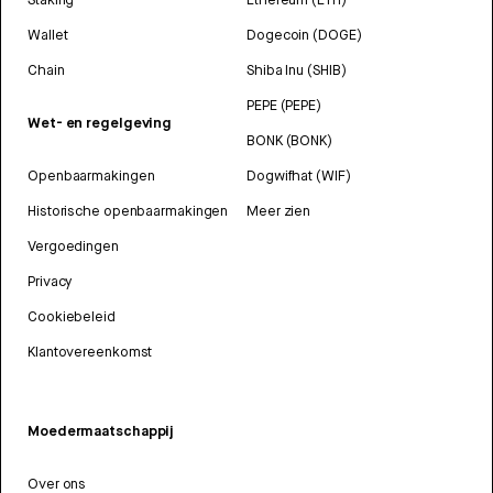
Wallet
Dogecoin (DOGE)
Chain
Shiba Inu (SHIB)
PEPE (PEPE)
Wet- en regelgeving
BONK (BONK)
Openbaarmakingen
Dogwifhat (WIF)
Historische openbaarmakingen
Meer zien
Vergoedingen
Privacy
Cookiebeleid
Klantovereenkomst
Moedermaatschappij
Over ons