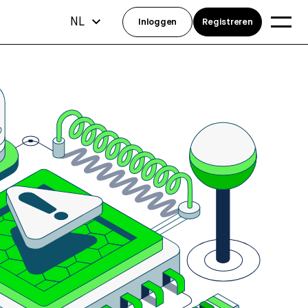
NL
Inloggen
Registreren