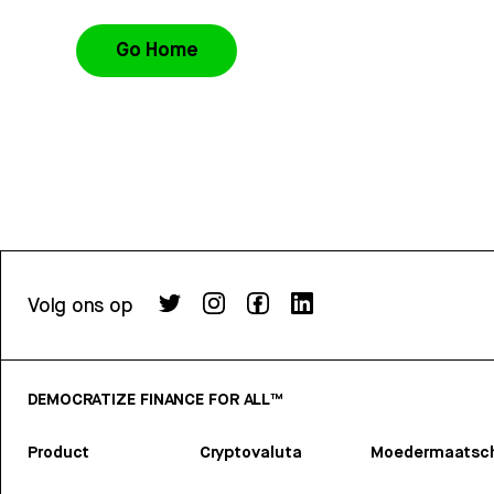
Go Home
Volg ons op
DEMOCRATIZE FINANCE FOR ALL™
Product
Cryptovaluta
Moedermaatsch