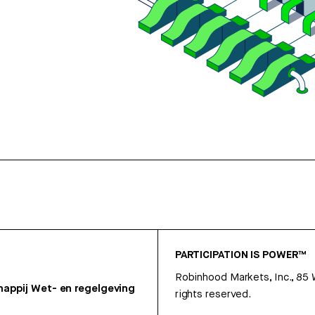
PARTICIPATION IS POWER™
Robinhood Markets, Inc., 85
appij
Wet- en regelgeving
rights reserved.