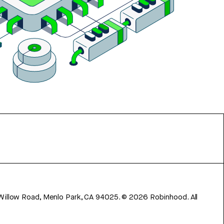
 Willow Road, Menlo Park, CA 94025.
©
2026
Robinhood. All