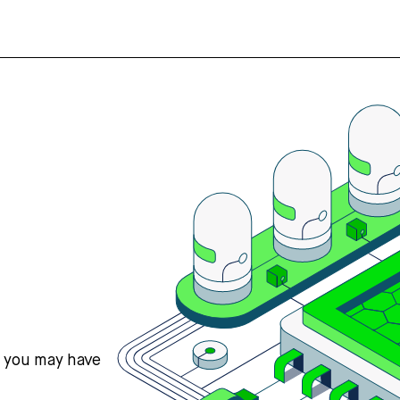
s you may have