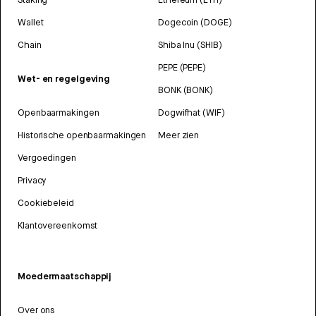
Wallet
Dogecoin (DOGE)
Chain
Shiba Inu (SHIB)
PEPE (PEPE)
Wet- en regelgeving
BONK (BONK)
Openbaarmakingen
Dogwifhat (WIF)
Historische openbaarmakingen
Meer zien
Vergoedingen
Privacy
Cookiebeleid
Klantovereenkomst
Moedermaatschappij
Over ons