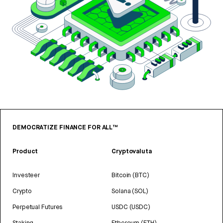
DEMOCRATIZE FINANCE FOR ALL™
Product
Cryptovaluta
Investeer
Bitcoin (BTC)
Crypto
Solana (SOL)
Perpetual Futures
USDC (USDC)
Staking
Ethereum (ETH)