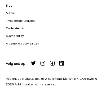
Blog
Media
Investeerdersrelaties
Ondersteuning
Sustainability
Algemene voorwaarden
Volg ons op
Robinhood Markets, Inc., 85 Willow Road, Menlo Park, CA 94025.
©
2026
Robinhood. All rights reserved.