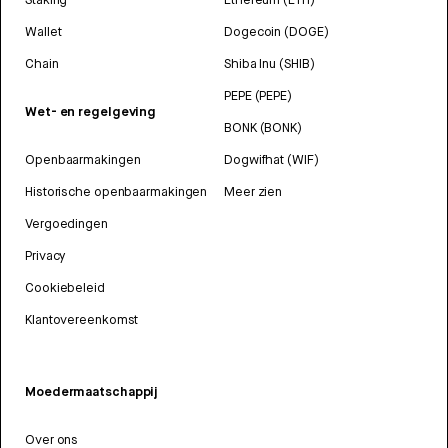
Wallet
Dogecoin (DOGE)
Chain
Shiba Inu (SHIB)
PEPE (PEPE)
Wet- en regelgeving
BONK (BONK)
Openbaarmakingen
Dogwifhat (WIF)
Historische openbaarmakingen
Meer zien
Vergoedingen
Privacy
Cookiebeleid
Klantovereenkomst
Moedermaatschappij
Over ons