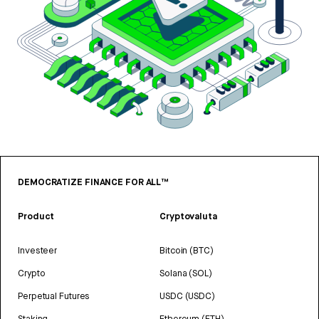
DEMOCRATIZE FINANCE FOR ALL™
Product
Cryptovaluta
Investeer
Bitcoin (BTC)
Crypto
Solana (SOL)
Perpetual Futures
USDC (USDC)
Staking
Ethereum (ETH)