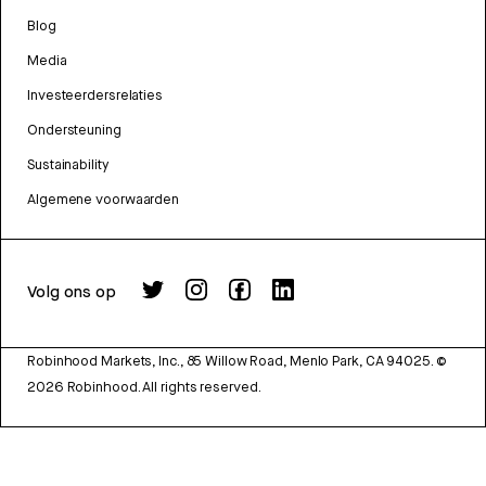
Blog
Media
Investeerdersrelaties
Ondersteuning
Sustainability
Algemene voorwaarden
Volg ons op
Robinhood Markets, Inc., 85 Willow Road, Menlo Park, CA 94025.
©
2026
Robinhood. All rights reserved.