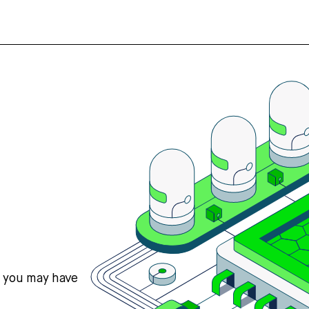
s you may have