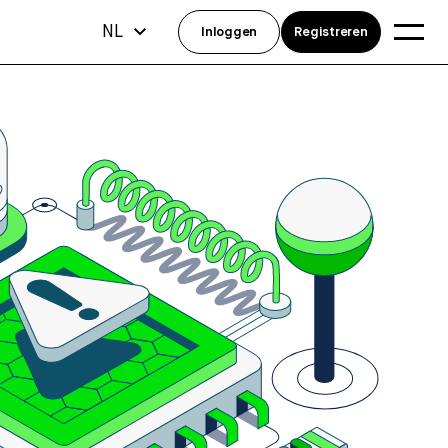
NL
Inloggen
Registreren