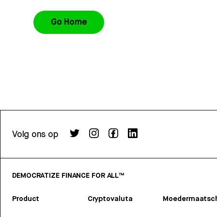
Go Home
Volg ons op
DEMOCRATIZE FINANCE FOR ALL™
Product
Cryptovaluta
Moedermaatsch