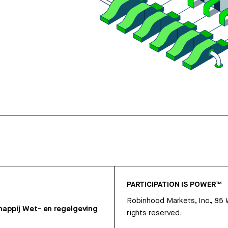
PARTICIPATION IS POWER™
Robinhood Markets, Inc., 85
appij
Wet- en regelgeving
rights reserved.