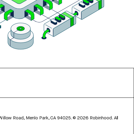
 Willow Road, Menlo Park, CA 94025.
©
2026
Robinhood. All