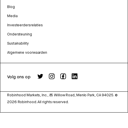
Blog
Media
Investeerdersrelaties
Ondersteuning
Sustainability
Algemene voorwaarden
Volg ons op
Robinhood Markets, Inc., 85 Willow Road, Menlo Park, CA 94025.
©
2026
Robinhood. All rights reserved.