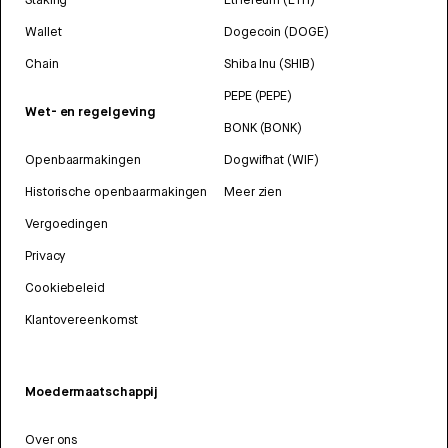
Wallet
Dogecoin (DOGE)
Chain
Shiba Inu (SHIB)
PEPE (PEPE)
Wet- en regelgeving
BONK (BONK)
Openbaarmakingen
Dogwifhat (WIF)
Historische openbaarmakingen
Meer zien
Vergoedingen
Privacy
Cookiebeleid
Klantovereenkomst
Moedermaatschappij
Over ons