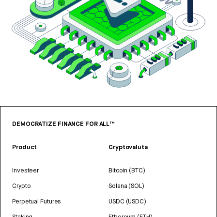
DEMOCRATIZE FINANCE FOR ALL™
Product
Cryptovaluta
Investeer
Bitcoin (BTC)
Crypto
Solana (SOL)
Perpetual Futures
USDC (USDC)
Staking
Ethereum (ETH)