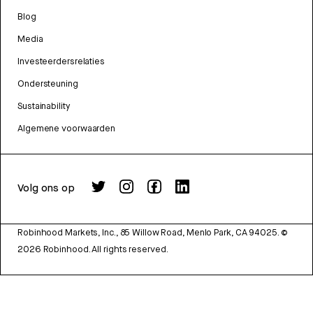
Blog
Media
Investeerdersrelaties
Ondersteuning
Sustainability
Algemene voorwaarden
Volg ons op
Robinhood Markets, Inc., 85 Willow Road, Menlo Park, CA 94025.
©
2026
Robinhood. All rights reserved.