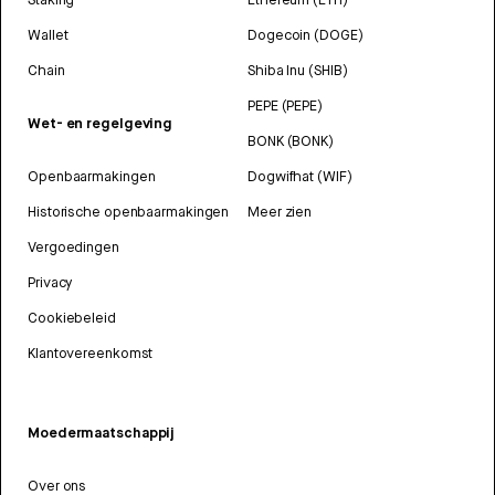
Wallet
Dogecoin (DOGE)
Chain
Shiba Inu (SHIB)
PEPE (PEPE)
Wet- en regelgeving
BONK (BONK)
Openbaarmakingen
Dogwifhat (WIF)
Historische openbaarmakingen
Meer zien
Vergoedingen
Privacy
Cookiebeleid
Klantovereenkomst
Moedermaatschappij
Over ons