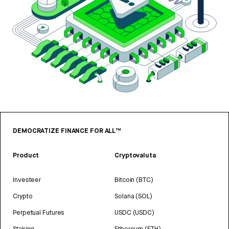
DEMOCRATIZE FINANCE FOR ALL™
Product
Cryptovaluta
Investeer
Bitcoin (BTC)
Crypto
Solana (SOL)
Perpetual Futures
USDC (USDC)
Staking
Ethereum (ETH)