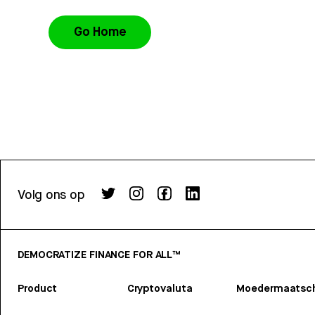
Go Home
Volg ons op
DEMOCRATIZE FINANCE FOR ALL™
Product
Cryptovaluta
Moedermaatsch