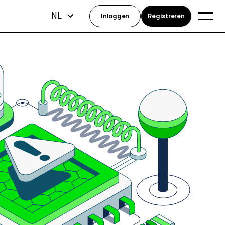
NL
Inloggen
Registreren