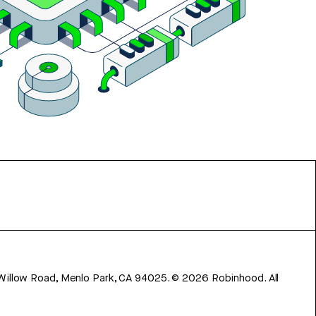
 Willow Road, Menlo Park, CA 94025.
©
2026
Robinhood. All