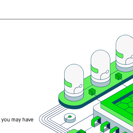
s you may have