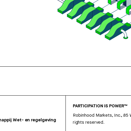
PARTICIPATION IS POWER™
Robinhood Markets, Inc., 85
appij
Wet- en regelgeving
rights reserved.