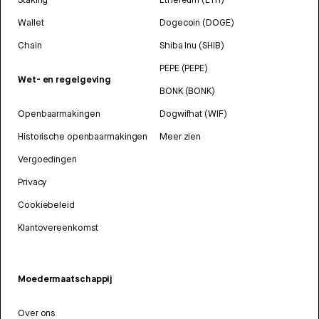
Wallet
Dogecoin (DOGE)
Chain
Shiba Inu (SHIB)
PEPE (PEPE)
Wet- en regelgeving
BONK (BONK)
Openbaarmakingen
Dogwifhat (WIF)
Historische openbaarmakingen
Meer zien
Vergoedingen
Privacy
Cookiebeleid
Klantovereenkomst
Moedermaatschappij
Over ons