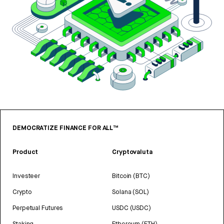
DEMOCRATIZE FINANCE FOR ALL™
Product
Cryptovaluta
Investeer
Bitcoin (BTC)
Crypto
Solana (SOL)
Perpetual Futures
USDC (USDC)
Staking
Ethereum (ETH)