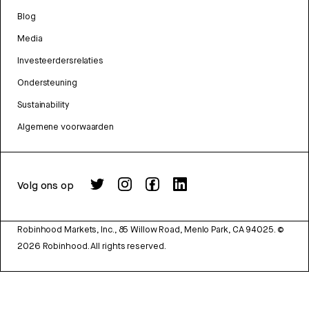
Blog
Media
Investeerdersrelaties
Ondersteuning
Sustainability
Algemene voorwaarden
Volg ons op
Robinhood Markets, Inc., 85 Willow Road, Menlo Park, CA 94025.
©
2026
Robinhood. All rights reserved.