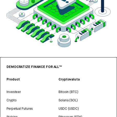
DEMOCRATIZE FINANCE FOR ALL™
Product
Cryptovaluta
Investeer
Bitcoin (BTC)
Crypto
Solana (SOL)
Perpetual Futures
USDC (USDC)
Staking
Ethereum (ETH)