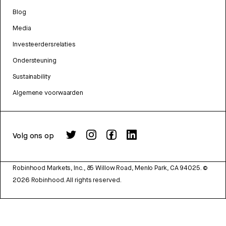
Blog
Media
Investeerdersrelaties
Ondersteuning
Sustainability
Algemene voorwaarden
Volg ons op
Robinhood Markets, Inc., 85 Willow Road, Menlo Park, CA 94025.
©
2026
Robinhood. All rights reserved.