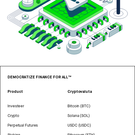
DEMOCRATIZE FINANCE FOR ALL™
Product
Cryptovaluta
Investeer
Bitcoin (BTC)
Crypto
Solana (SOL)
Perpetual Futures
USDC (USDC)
Staking
Ethereum (ETH)