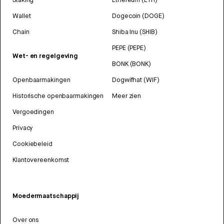
Wallet
Dogecoin (DOGE)
Chain
Shiba Inu (SHIB)
PEPE (PEPE)
Wet- en regelgeving
BONK (BONK)
Openbaarmakingen
Dogwifhat (WIF)
Historische openbaarmakingen
Meer zien
Vergoedingen
Privacy
Cookiebeleid
Klantovereenkomst
Moedermaatschappij
Over ons