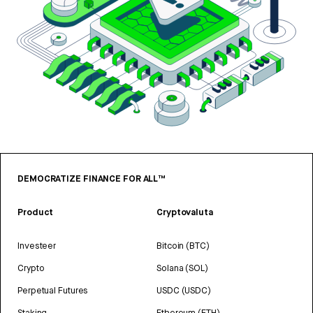
DEMOCRATIZE FINANCE FOR ALL™
Product
Cryptovaluta
Investeer
Bitcoin (BTC)
Crypto
Solana (SOL)
Perpetual Futures
USDC (USDC)
Staking
Ethereum (ETH)