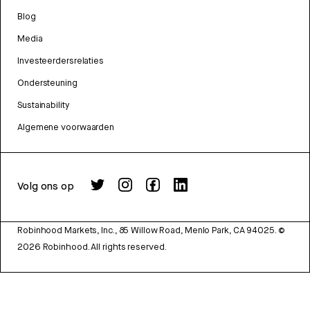
Blog
Media
Investeerdersrelaties
Ondersteuning
Sustainability
Algemene voorwaarden
Volg ons op
Robinhood Markets, Inc., 85 Willow Road, Menlo Park, CA 94025.
©
2026
Robinhood. All rights reserved.