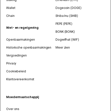
Wallet
Dogecoin (DOGE)
Chain
Shiba Inu (SHIB)
PEPE (PEPE)
Wet- en regelgeving
BONK (BONK)
Openbaarmakingen
Dogwifhat (WIF)
Historische openbaarmakingen
Meer zien
Vergoedingen
Privacy
Cookiebeleid
Klantovereenkomst
Moedermaatschappij
Over ons