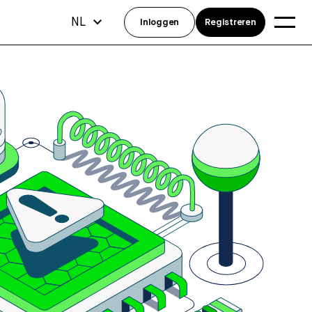
NL
Inloggen
Registreren