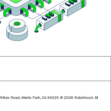
 Willow Road, Menlo Park, CA 94025.
©
2026
Robinhood. All