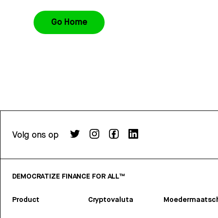
Go Home
Volg ons op
DEMOCRATIZE FINANCE FOR ALL™
Product
Cryptovaluta
Moedermaatsch