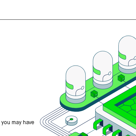
s you may have