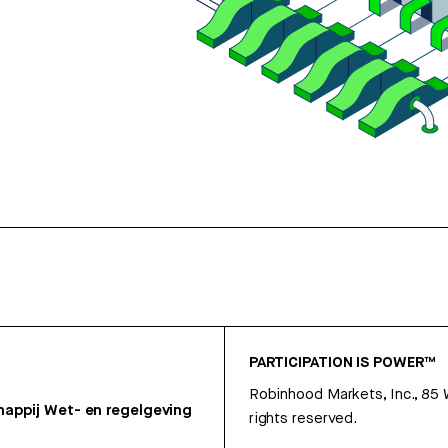
PARTICIPATION IS POWER™
Robinhood Markets, Inc., 85
appij
Wet- en regelgeving
rights reserved.