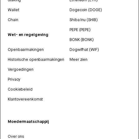
Wallet
Dogecoin (DOGE)
Chain
Shiba Inu (SHIB)
PEPE (PEPE)
Wet- en regelgeving
BONK (BONK)
Openbaarmakingen
Dogwifhat (WIF)
Historische openbaarmakingen
Meer zien
Vergoedingen
Privacy
Cookiebeleid
Klantovereenkomst
Moedermaatschappij
Over ons