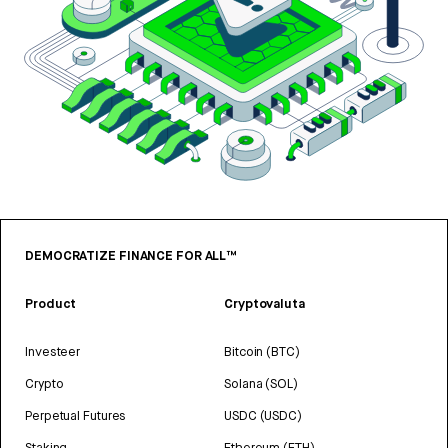
DEMOCRATIZE FINANCE FOR ALL™
Product
Cryptovaluta
Investeer
Bitcoin (BTC)
Crypto
Solana (SOL)
Perpetual Futures
USDC (USDC)
Staking
Ethereum (ETH)