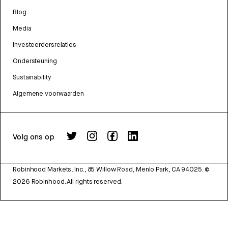
Blog
Media
Investeerdersrelaties
Ondersteuning
Sustainability
Algemene voorwaarden
Volg ons op
Robinhood Markets, Inc., 85 Willow Road, Menlo Park, CA 94025.
©
2026
Robinhood. All rights reserved.