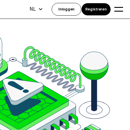
NL
Inloggen
Registreren