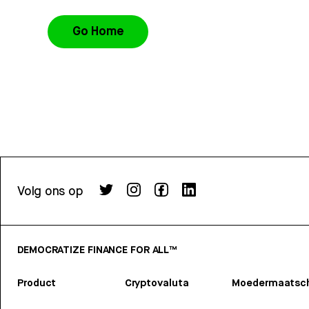
Go Home
Volg ons op
DEMOCRATIZE FINANCE FOR ALL™
Product
Cryptovaluta
Moedermaatsch