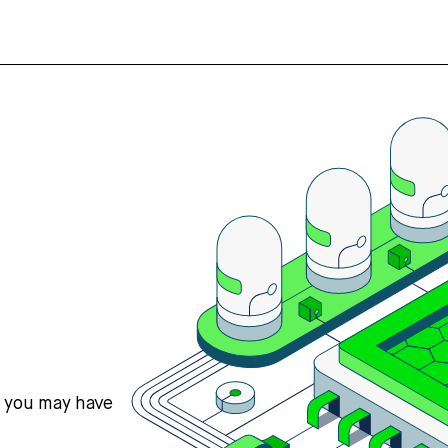
s you may have