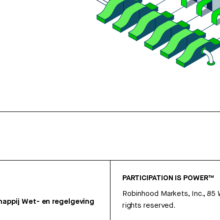
PARTICIPATION IS POWER™
Robinhood Markets, Inc., 85
appij
Wet- en regelgeving
rights reserved.