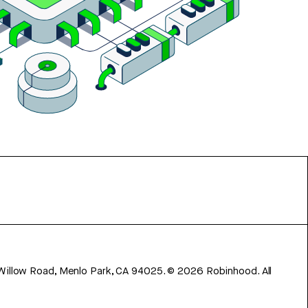
 Willow Road, Menlo Park, CA 94025.
©
2026
Robinhood. All