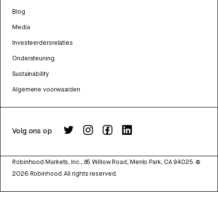
Blog
Media
Investeerdersrelaties
Ondersteuning
Sustainability
Algemene voorwaarden
Volg ons op
Robinhood Markets, Inc., 85 Willow Road, Menlo Park, CA 94025.
©
2026
Robinhood. All rights reserved.