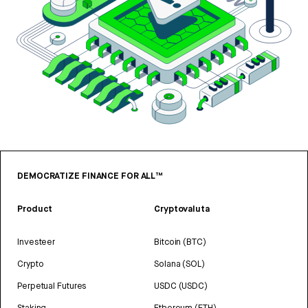
DEMOCRATIZE FINANCE FOR ALL™
Product
Cryptovaluta
Investeer
Bitcoin (BTC)
Crypto
Solana (SOL)
Perpetual Futures
USDC (USDC)
Staking
Ethereum (ETH)