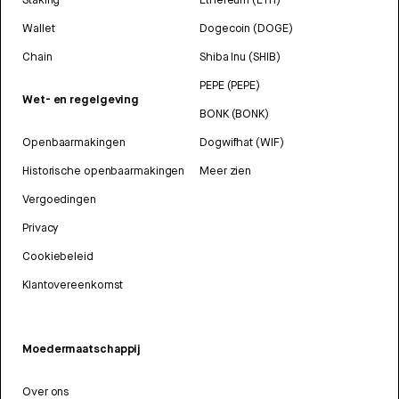
Wallet
Dogecoin (DOGE)
Chain
Shiba Inu (SHIB)
PEPE (PEPE)
Wet- en regelgeving
BONK (BONK)
Openbaarmakingen
Dogwifhat (WIF)
Historische openbaarmakingen
Meer zien
Vergoedingen
Privacy
Cookiebeleid
Klantovereenkomst
Moedermaatschappij
Over ons