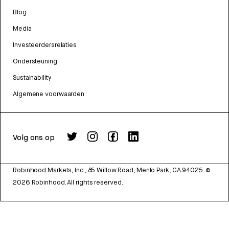
Blog
Media
Investeerdersrelaties
Ondersteuning
Sustainability
Algemene voorwaarden
Volg ons op
Robinhood Markets, Inc., 85 Willow Road, Menlo Park, CA 94025.
©
2026
Robinhood. All rights reserved.