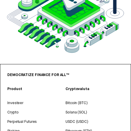
DEMOCRATIZE FINANCE FOR ALL™
Product
Cryptovaluta
Investeer
Bitcoin (BTC)
Crypto
Solana (SOL)
Perpetual Futures
USDC (USDC)
Staking
Ethereum (ETH)