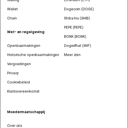
Wallet
Dogecoin (DOGE)
Chain
Shiba Inu (SHIB)
PEPE (PEPE)
Wet- en regelgeving
BONK (BONK)
Openbaarmakingen
Dogwifhat (WIF)
Historische openbaarmakingen
Meer zien
Vergoedingen
Privacy
Cookiebeleid
Klantovereenkomst
Moedermaatschappij
Over ons