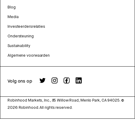
Blog
Media
Investeerdersrelaties
Ondersteuning
Sustainability
Algemene voorwaarden
Volg ons op
Robinhood Markets, Inc., 85 Willow Road, Menlo Park, CA 94025.
©
2026
Robinhood. All rights reserved.