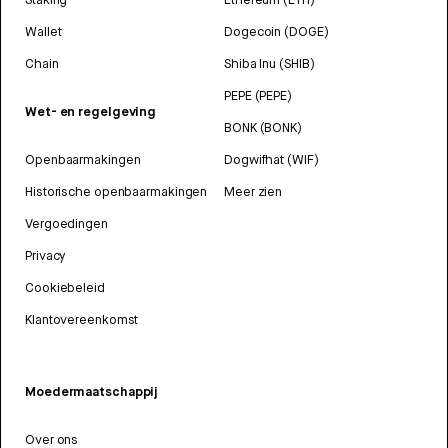
Wallet
Dogecoin (DOGE)
Chain
Shiba Inu (SHIB)
PEPE (PEPE)
Wet- en regelgeving
BONK (BONK)
Openbaarmakingen
Dogwifhat (WIF)
Historische openbaarmakingen
Meer zien
Vergoedingen
Privacy
Cookiebeleid
Klantovereenkomst
Moedermaatschappij
Over ons