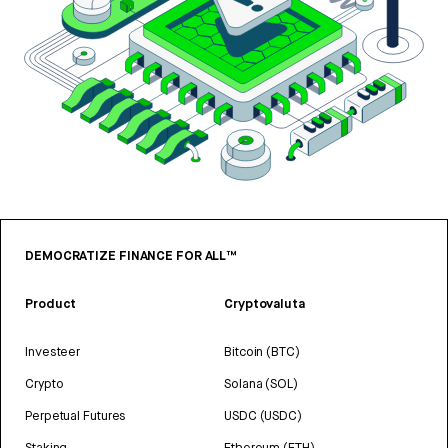
DEMOCRATIZE FINANCE FOR ALL™
Product
Cryptovaluta
Investeer
Bitcoin (BTC)
Crypto
Solana (SOL)
Perpetual Futures
USDC (USDC)
Staking
Ethereum (ETH)