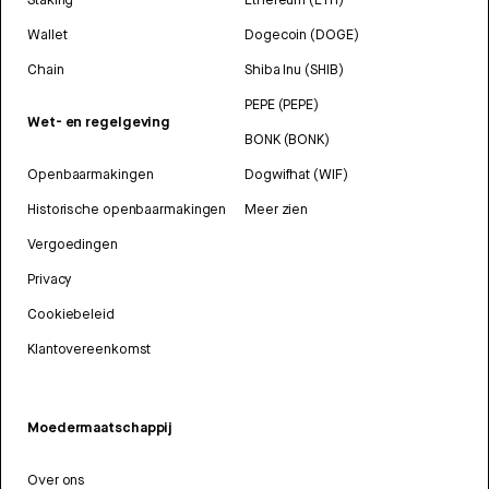
Wallet
Dogecoin (DOGE)
Chain
Shiba Inu (SHIB)
PEPE (PEPE)
Wet- en regelgeving
BONK (BONK)
Openbaarmakingen
Dogwifhat (WIF)
Historische openbaarmakingen
Meer zien
Vergoedingen
Privacy
Cookiebeleid
Klantovereenkomst
Moedermaatschappij
Over ons