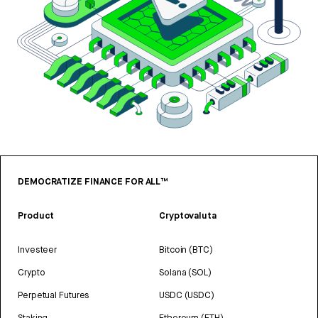
DEMOCRATIZE FINANCE FOR ALL™
Product
Cryptovaluta
Investeer
Bitcoin (BTC)
Crypto
Solana (SOL)
Perpetual Futures
USDC (USDC)
Staking
Ethereum (ETH)