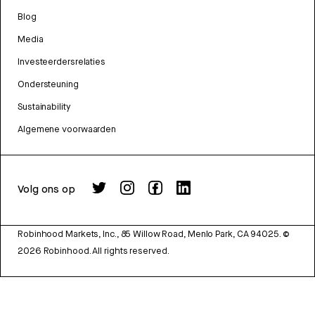
Blog
Media
Investeerdersrelaties
Ondersteuning
Sustainability
Algemene voorwaarden
Volg ons op
Robinhood Markets, Inc., 85 Willow Road, Menlo Park, CA 94025.
©
2026
Robinhood. All rights reserved.