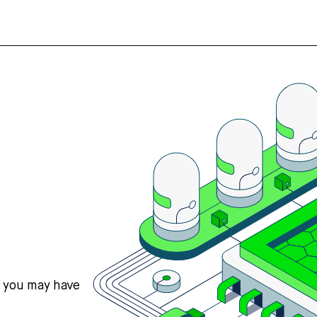
s you may have