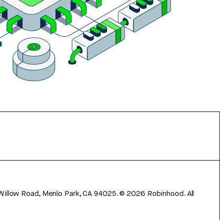
 Willow Road, Menlo Park, CA 94025.
©
2026
Robinhood. All