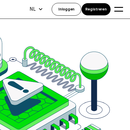
NL
Inloggen
Registreren