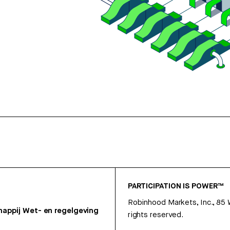
PARTICIPATION IS POWER™
Robinhood Markets, Inc., 85
appij
Wet- en regelgeving
rights reserved.