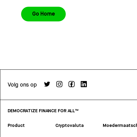
Go Home
Volg ons op
DEMOCRATIZE FINANCE FOR ALL™
Product
Cryptovaluta
Moedermaatsch