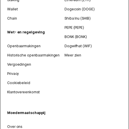
Wallet
Dogecoin (DOGE)
Chain
Shiba Inu (SHIB)
PEPE (PEPE)
Wet- en regelgeving
BONK (BONK)
Openbaarmakingen
Dogwifhat (WIF)
Historische openbaarmakingen
Meer zien
Vergoedingen
Privacy
Cookiebeleid
Klantovereenkomst
Moedermaatschappij
Over ons