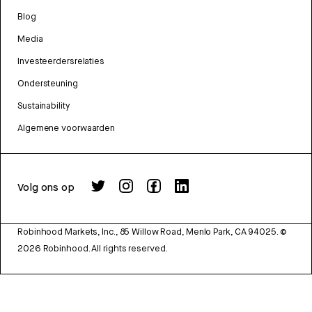
Blog
Media
Investeerdersrelaties
Ondersteuning
Sustainability
Algemene voorwaarden
Volg ons op
Robinhood Markets, Inc., 85 Willow Road, Menlo Park, CA 94025.
©
2026
Robinhood. All rights reserved.