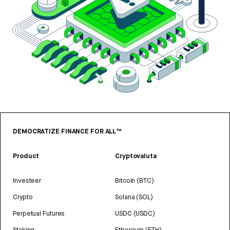
DEMOCRATIZE FINANCE FOR ALL™
Product
Cryptovaluta
Investeer
Bitcoin (BTC)
Crypto
Solana (SOL)
Perpetual Futures
USDC (USDC)
Staking
Ethereum (ETH)