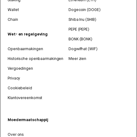
Wallet
Dogecoin (DOGE)
Chain
Shiba Inu (SHIB)
PEPE (PEPE)
Wet- en regelgeving
BONK (BONK)
Openbaarmakingen
Dogwifhat (WIF)
Historische openbaarmakingen
Meer zien
Vergoedingen
Privacy
Cookiebeleid
Klantovereenkomst
Moedermaatschappij
Over ons