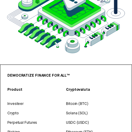
DEMOCRATIZE FINANCE FOR ALL™
Product
Cryptovaluta
Investeer
Bitcoin (BTC)
Crypto
Solana (SOL)
Perpetual Futures
USDC (USDC)
Staking
Ethereum (ETH)