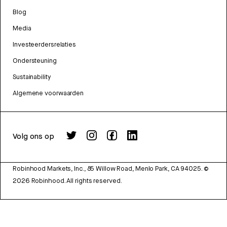
Blog
Media
Investeerdersrelaties
Ondersteuning
Sustainability
Algemene voorwaarden
Volg ons op
Robinhood Markets, Inc., 85 Willow Road, Menlo Park, CA 94025.
©
2026
Robinhood. All rights reserved.