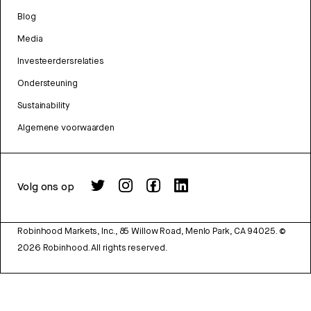
Blog
Media
Investeerdersrelaties
Ondersteuning
Sustainability
Algemene voorwaarden
Volg ons op
Robinhood Markets, Inc., 85 Willow Road, Menlo Park, CA 94025.
©
2026
Robinhood. All rights reserved.