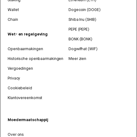
Wallet
Dogecoin (DOGE)
Chain
Shiba Inu (SHIB)
PEPE (PEPE)
Wet- en regelgeving
BONK (BONK)
Openbaarmakingen
Dogwifhat (WIF)
Historische openbaarmakingen
Meer zien
Vergoedingen
Privacy
Cookiebeleid
Klantovereenkomst
Moedermaatschappij
Over ons