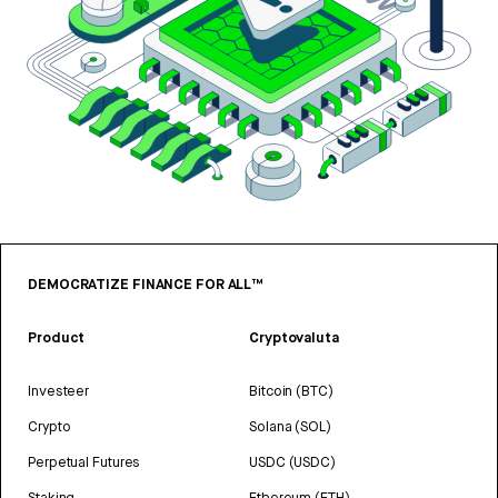
DEMOCRATIZE FINANCE FOR ALL™
Product
Cryptovaluta
Investeer
Bitcoin (BTC)
Crypto
Solana (SOL)
Perpetual Futures
USDC (USDC)
Staking
Ethereum (ETH)