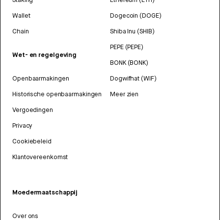
Wallet
Dogecoin (DOGE)
Chain
Shiba Inu (SHIB)
PEPE (PEPE)
Wet- en regelgeving
BONK (BONK)
Openbaarmakingen
Dogwifhat (WIF)
Historische openbaarmakingen
Meer zien
Vergoedingen
Privacy
Cookiebeleid
Klantovereenkomst
Moedermaatschappij
Over ons