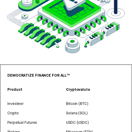
DEMOCRATIZE FINANCE FOR ALL™
Product
Cryptovaluta
Investeer
Bitcoin (BTC)
Crypto
Solana (SOL)
Perpetual Futures
USDC (USDC)
Staking
Ethereum (ETH)