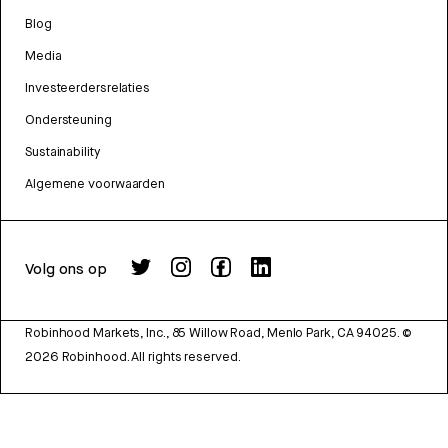
Blog
Media
Investeerdersrelaties
Ondersteuning
Sustainability
Algemene voorwaarden
Volg ons op
Robinhood Markets, Inc., 85 Willow Road, Menlo Park, CA 94025.
©
2026
Robinhood. All rights reserved.