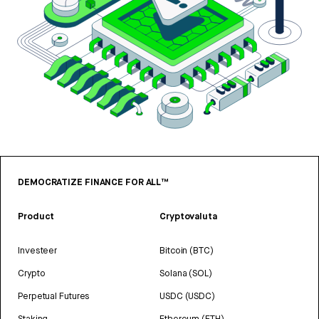
DEMOCRATIZE FINANCE FOR ALL™
Product
Cryptovaluta
Investeer
Bitcoin (BTC)
Crypto
Solana (SOL)
Perpetual Futures
USDC (USDC)
Staking
Ethereum (ETH)