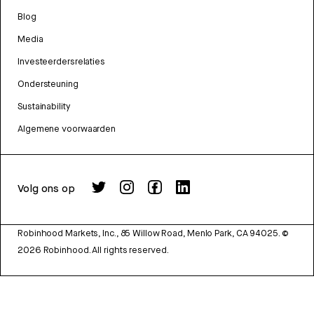
Blog
Media
Investeerdersrelaties
Ondersteuning
Sustainability
Algemene voorwaarden
Volg ons op
Robinhood Markets, Inc., 85 Willow Road, Menlo Park, CA 94025.
©
2026
Robinhood. All rights reserved.