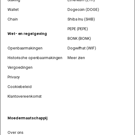
Wallet
Dogecoin (DOGE)
Chain
Shiba Inu (SHIB)
PEPE (PEPE)
Wet- en regelgeving
BONK (BONK)
Openbaarmakingen
Dogwifhat (WIF)
Historische openbaarmakingen
Meer zien
Vergoedingen
Privacy
Cookiebeleid
Klantovereenkomst
Moedermaatschappij
Over ons